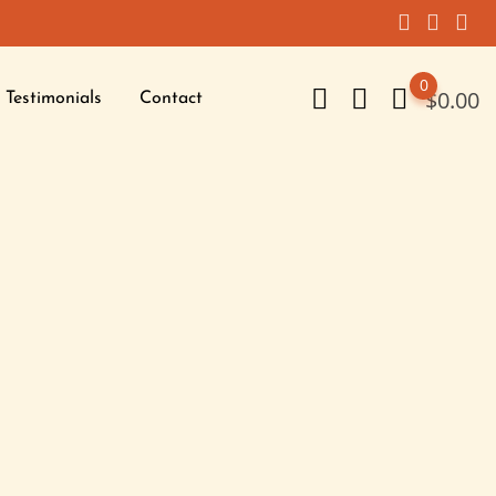
0
$
0.00
Testimonials
Contact