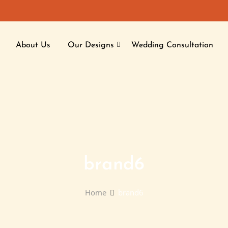
About Us
Our Designs
Wedding Consultation
brand6
Home
brand6