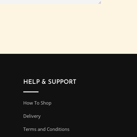
HELP & SUPPORT
How To Shop
Delivery
Terms and Conditions