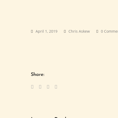
April 1, 2019
Chris Askew
0 Comme
Share: