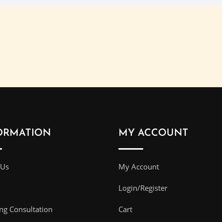
ORMATION
MY ACCOUNT
 Us
My Account
Login/Register
g Consultation
Cart