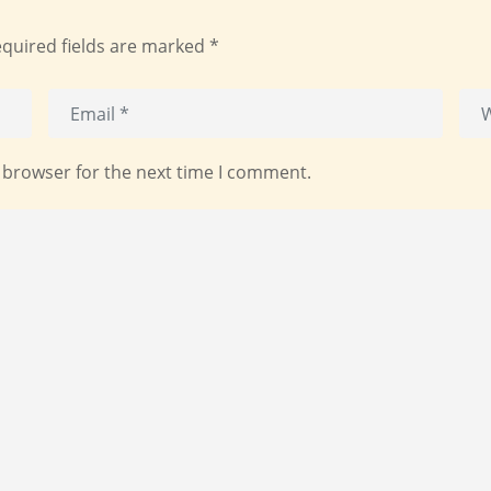
quired fields are marked
*
 browser for the next time I comment.