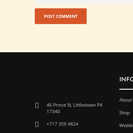
INF
About
46 Prince St, Littlestown PA
17340
Shop
+717 359 4824
Weddin