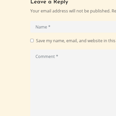
Leave a Reply
Your email address will not be published.
Re
Save my name, email, and website in this