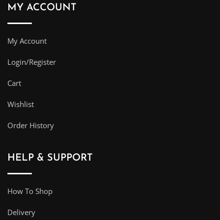
MY ACCOUNT
My Account
Login/Register
Cart
Wishlist
Order History
HELP & SUPPORT
How To Shop
Delivery