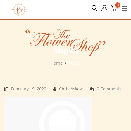
Skip
0
to
content
hbg22
Home
hbg22
February 19, 2020
Chris Askew
0 Comments