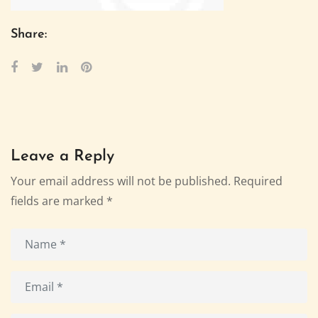
Share:
Leave a Reply
Your email address will not be published.
Required
fields are marked
*