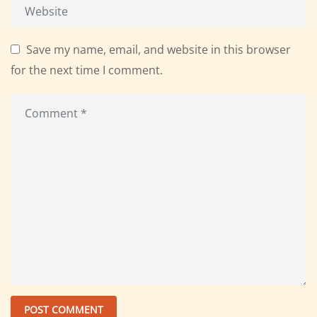
Save my name, email, and website in this browser
for the next time I comment.