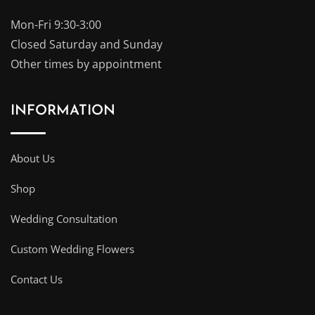
Mon-Fri 9:30-3:00
Closed Saturday and Sunday
Other times by appointment
INFORMATION
About Us
Shop
Wedding Consultation
Custom Wedding Flowers
Contact Us