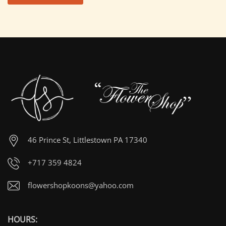
46 Prince St, Littlestown PA 17340
+717 359 4824
flowershopkoons@yahoo.com
HOURS: