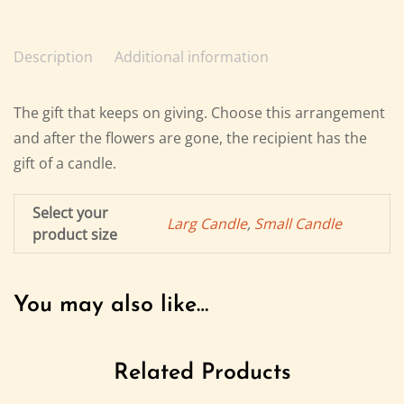
Description
Additional information
The gift that keeps on giving. Choose this arrangement
and after the flowers are gone, the recipient has the
gift of a candle.
Select your
Larg Candle
,
Small Candle
product size
You may also like…
Related Products