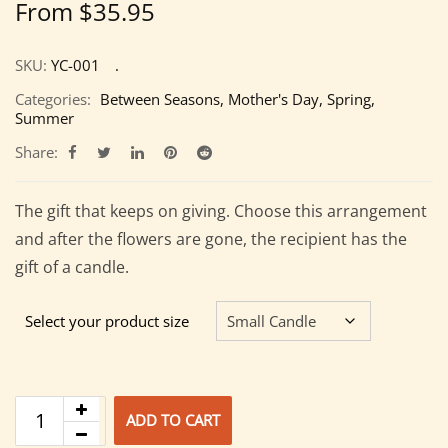
From
$
35.95
SKU:
YC-001
Categories:
Between Seasons
,
Mother's Day
,
Spring
,
Summer
Share:
The gift that keeps on giving. Choose this arrangement
and after the flowers are gone, the recipient has the
gift of a candle.
Select your product size
ADD TO CART