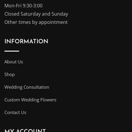
Mon-Fri 9:30-3:00
Closed Saturday and Sunday
Other times by appointment
INFORMATION
About Us
Shop
Wedding Consultation
Custom Wedding Flowers
Contact Us
MY ACCOUNT