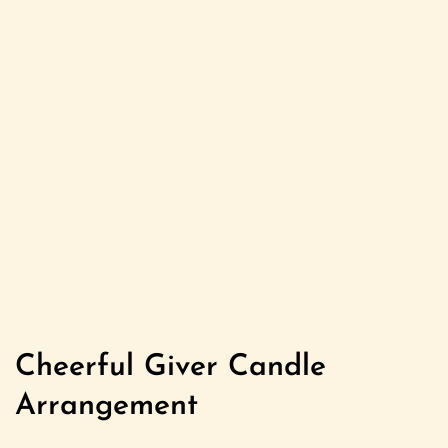
Cheerful Giver Candle
Arrangement