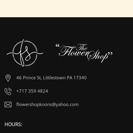
46 Prince St, Littlestown PA 17340
+717 359 4824
flowershopkoons@yahoo.com
HOURS: