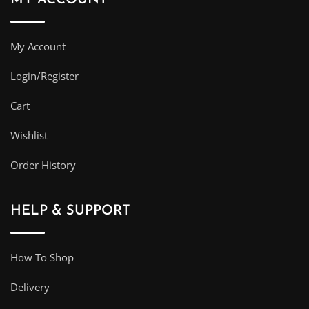
My Account
Login/Register
Cart
Wishlist
Order History
HELP & SUPPORT
How To Shop
Delivery