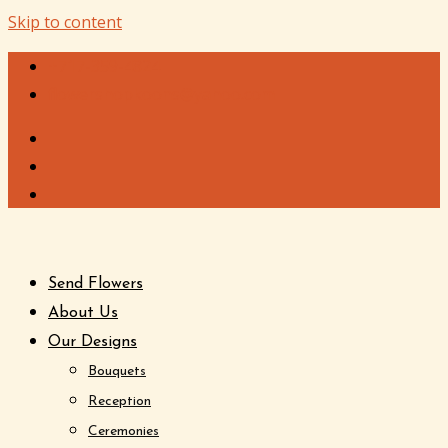
Skip to content
+717-359-4824
flowershopkoons@yahoo.com
Send Flowers
About Us
Our Designs
Bouquets
Reception
Ceremonies