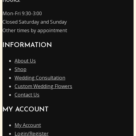
Mon-Fri 9:30-3:00
Closed Saturday and Sunday
Other times by appointment
INFORMATION
About Us
Shop
Wedding Consultation
Custom Wedding Flowers
Contact Us
MY ACCOUNT
My Account
Login/Register