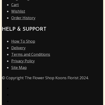
Cart
Wishlist
Order History
HELP & SUPPORT
How To Shop
Delivery
Terms and Conditions
Privacy Policy
Site Map
© Copyright The Flower Shop Koons Florist 2024.