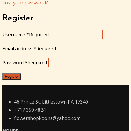
Lost your password?
Register
Username
*
Required
Email address
*
Required
Password
*
Required
Register
46 Prince St, Littlestown PA 17340
+717 359 4824
flowershopkoons@yahoo.com
HOURS: