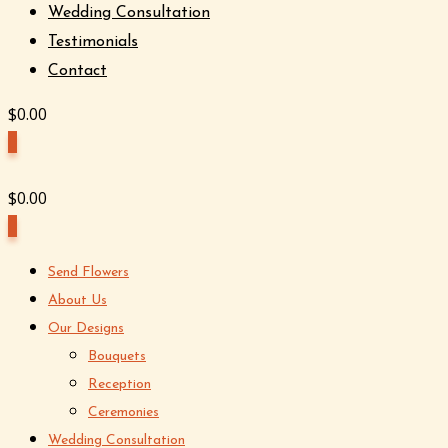
Wedding Consultation
Testimonials
Contact
$
0.00
0
$
0.00
0
Send Flowers
About Us
Our Designs
Bouquets
Reception
Ceremonies
Wedding Consultation