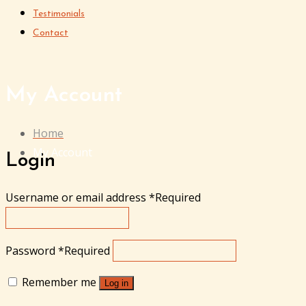
Testimonials
Contact
My Account
Home
My Account
Login
Username or email address
*
Required
Password
*
Required
Remember me
Log in