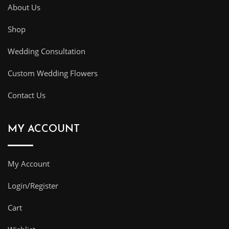
About Us
Shop
Wedding Consultation
Custom Wedding Flowers
Contact Us
MY ACCOUNT
My Account
Login/Register
Cart