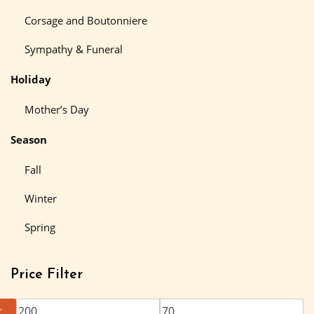
Corsage and Boutonniere
Sympathy & Funeral
Holiday
Mother’s Day
Season
Fall
Winter
Spring
Price Filter
r