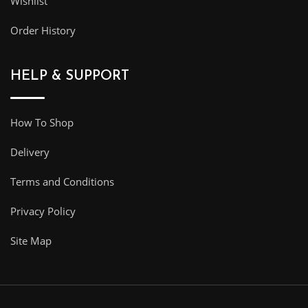
Wishlist
Order History
HELP & SUPPORT
How To Shop
Delivery
Terms and Conditions
Privacy Policy
Site Map