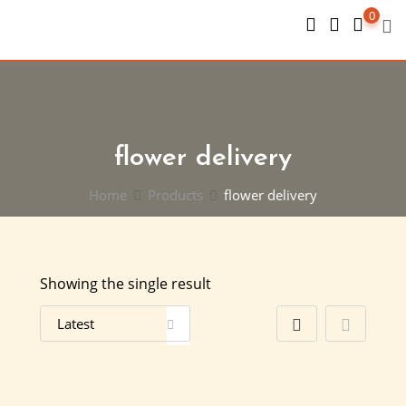
Skip
0
to
content
flower delivery
Home
Products
flower delivery
Showing the single result