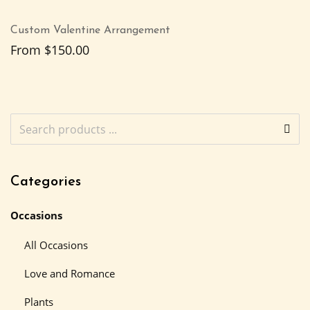
Custom Valentine Arrangement
From
$
150.00
Categories
Occasions
All Occasions
Love and Romance
Plants