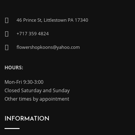
46 Prince St, Littlestown PA 17340
+717 359 4824
flowershopkoons@yahoo.com
HOURS:
Mon-Fri 9:30-3:00
Closed Saturday and Sunday
Other times by appointment
INFORMATION