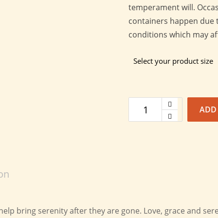
temperament will. Occasi
containers happen due t
conditions which may affe
Select your product size
ADD
on
lp bring serenity after they are gone. Love, grace and sere