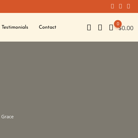
0
$
0.00
Testimonials
Contact
 Grace