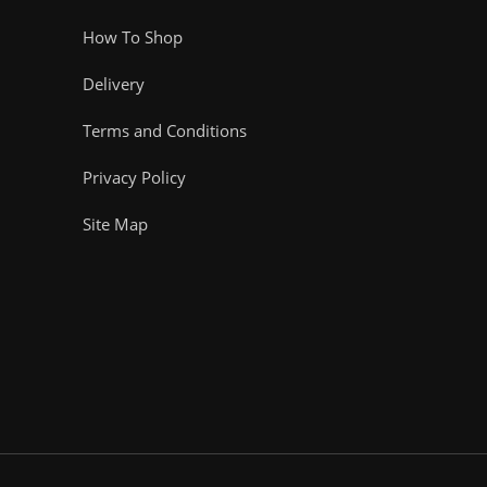
How To Shop
Delivery
Terms and Conditions
Privacy Policy
Site Map