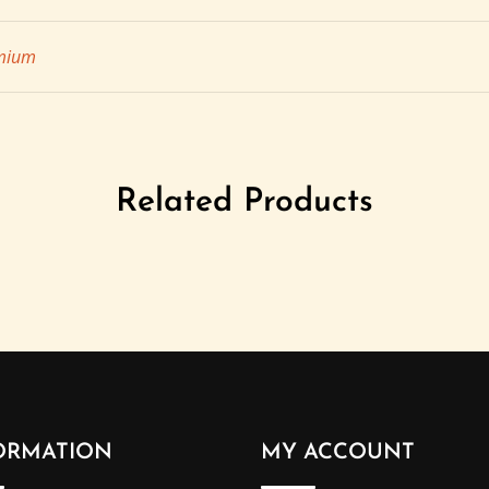
mium
Related Products
ORMATION
MY ACCOUNT