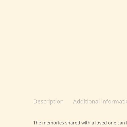
Description
Additional informati
The memories shared with a loved one can he