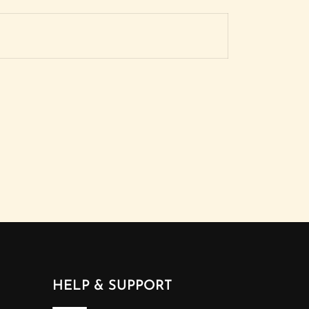
HELP & SUPPORT