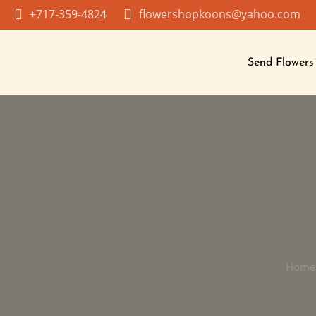
Skip
+717-359-4824
flowershopkoons@yahoo.com
to
content
Send Flowers
Home