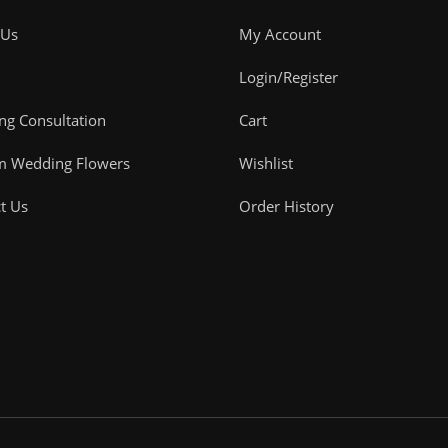
 Us
My Account
Login/Register
g Consultation
Cart
m Wedding Flowers
Wishlist
t Us
Order History