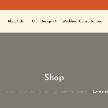
About Us
Our Designs
Wedding Consultation
Shop
Shop
Products
Shop
Sympathy & Funeral
Love and