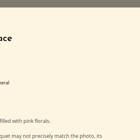
ace
eral
led with pink florals.
quet may not precisely match the photo, its