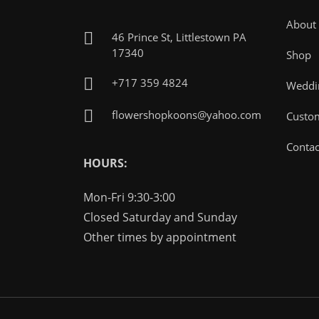
About
46 Prince St, Littlestown PA
17340
Shop
+717 359 4824
Weddin
flowershopkoons@yahoo.com
Custo
Contac
HOURS:
Mon-Fri 9:30-3:00
Closed Saturday and Sunday
Other times by appointment