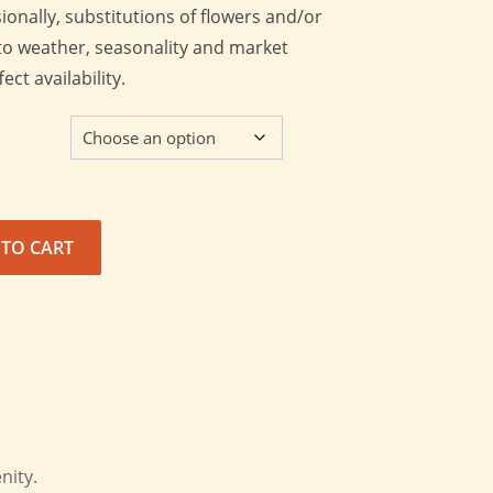
onally, substitutions of flowers and/or
o weather, seasonality and market
ct availability.
 TO CART
nity.