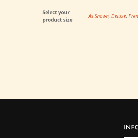
Select your
As Shown
,
Deluxe
,
Pre
product size
INF