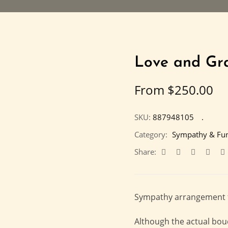
Love and Gr
From
$
250.00
SKU:
887948105
Category:
Sympathy & Fun
Share:
Sympathy arrangement fil
Although the actual bou