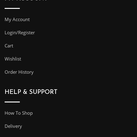
My Account
Login/Register
Cart
Wishlist
Order History
HELP & SUPPORT
How To Shop
Delivery