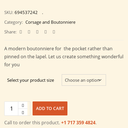
SKU:
694537242
Category:
Corsage and Boutonniere
Share:
A modern boutonniere for the pocket rather than
pinned on the lapel. Let us create something wonderful
for you
Select your product size
ADD TO CART
Call to order this product.
+1 717 359 4824
.