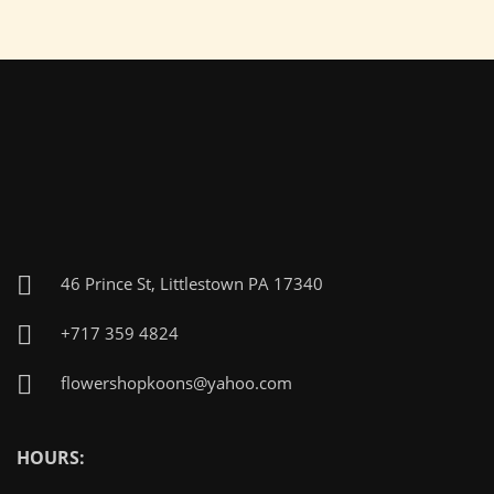
46 Prince St, Littlestown PA 17340
+717 359 4824
flowershopkoons@yahoo.com
HOURS: