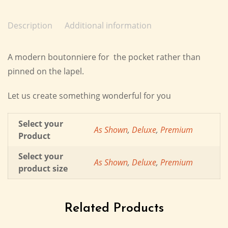
Description
Additional information
A modern boutonniere for the pocket rather than
pinned on the lapel.
Let us create something wonderful for you
Select your
As Shown
,
Deluxe
,
Premium
Product
Select your
As Shown
,
Deluxe
,
Premium
product size
Related Products