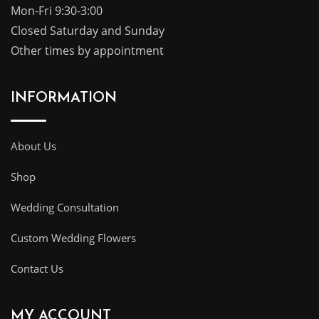
Mon-Fri 9:30-3:00
Closed Saturday and Sunday
Other times by appointment
INFORMATION
About Us
Shop
Wedding Consultation
Custom Wedding Flowers
Contact Us
MY ACCOUNT