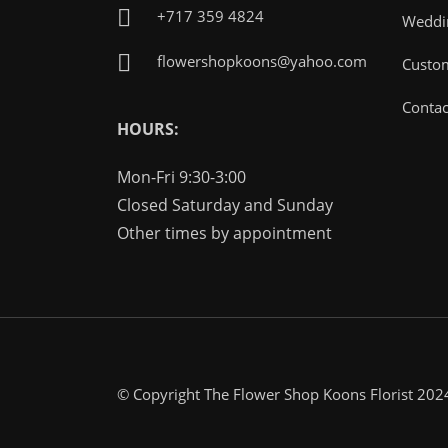
+717 359 4824
Weddin
flowershopkoons@yahoo.com
Custo
Contac
HOURS:
Mon-Fri 9:30-3:00
Closed Saturday and Sunday
Other times by appointment
© Copyright The Flower Shop Koons Florist 202