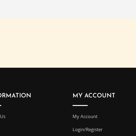
ORMATION
MY ACCOUNT
 Us
My Account
Login/Register