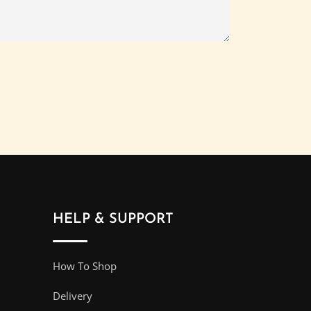
HELP & SUPPORT
How To Shop
Delivery