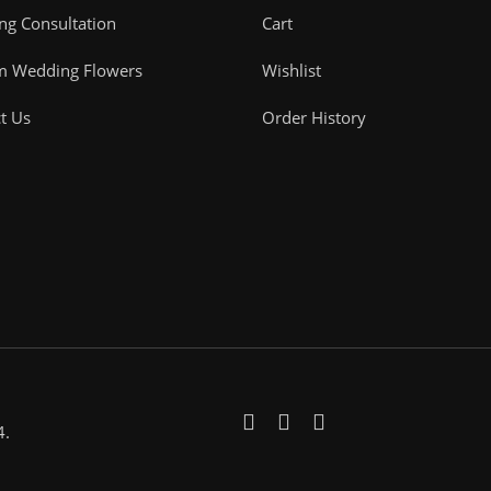
g Consultation
Cart
m Wedding Flowers
Wishlist
t Us
Order History
4.