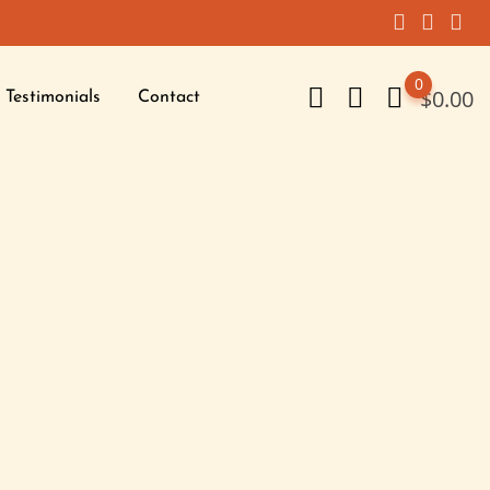
0
$
0.00
Testimonials
Contact