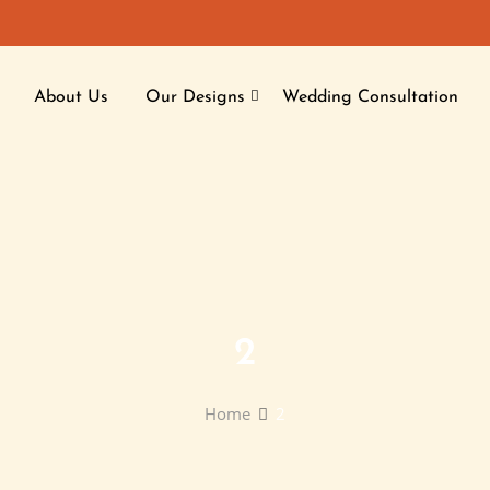
About Us
Our Designs
Wedding Consultation
2
Home
2