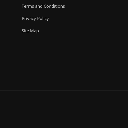
Terms and Conditions
Privacy Policy
Site Map