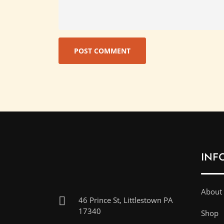
INF
About
46 Prince St, Littlestown PA
17340
Shop