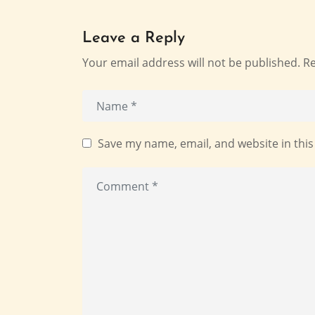
Leave a Reply
Your email address will not be published.
Re
Save my name, email, and website in this