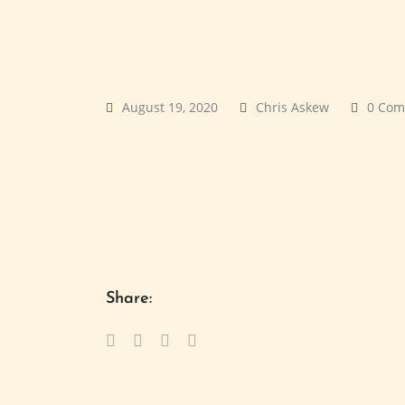
August 19, 2020
Chris Askew
0 Com
Share: