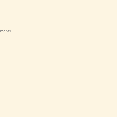
ments