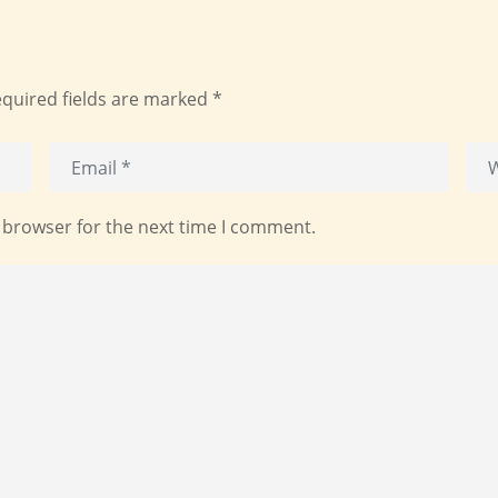
quired fields are marked
*
 browser for the next time I comment.