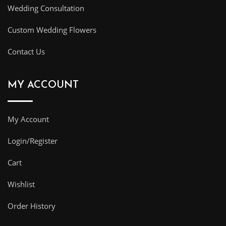
Wedding Consultation
Custom Wedding Flowers
Contact Us
MY ACCOUNT
My Account
Login/Register
Cart
Wishlist
Order History