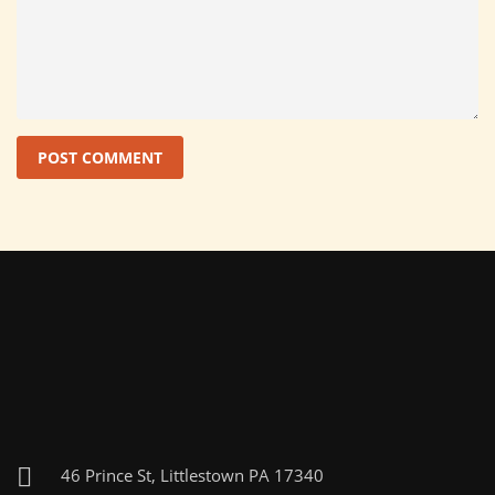
46 Prince St, Littlestown PA 17340