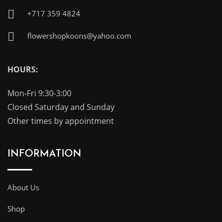
+717 359 4824
flowershopkoons@yahoo.com
HOURS:
Mon-Fri 9:30-3:00
Closed Saturday and Sunday
Other times by appointment
INFORMATION
About Us
Shop