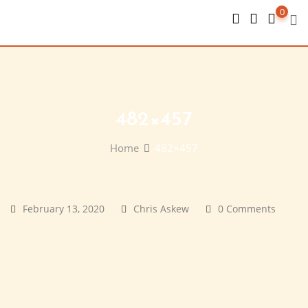
Skip
0
to
content
482×457
Home
482×457
February 13, 2020
Chris Askew
0 Comments