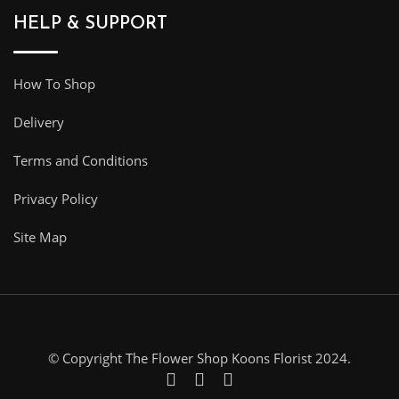
HELP & SUPPORT
How To Shop
Delivery
Terms and Conditions
Privacy Policy
Site Map
© Copyright The Flower Shop Koons Florist 2024.