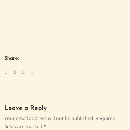
Share:
Leave a Reply
Your email address will not be published.
Required
fields are marked
*