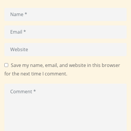
Save my name, email, and website in this browser
for the next time I comment.