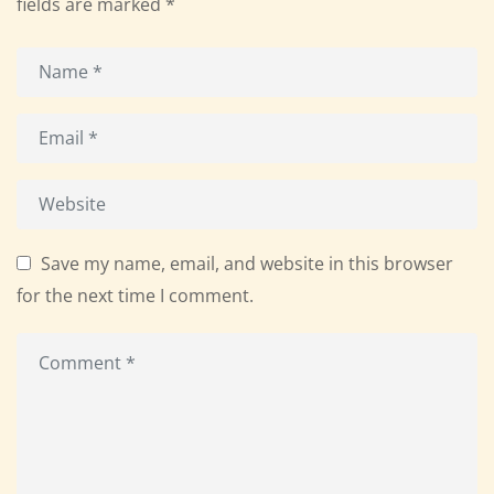
fields are marked
*
Save my name, email, and website in this browser
for the next time I comment.