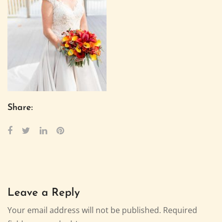
Share:
Leave a Reply
Your email address will not be published.
Required