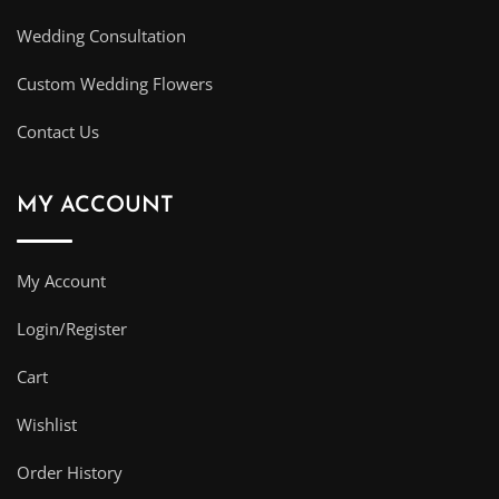
Wedding Consultation
Custom Wedding Flowers
Contact Us
MY ACCOUNT
My Account
Login/Register
Cart
Wishlist
Order History