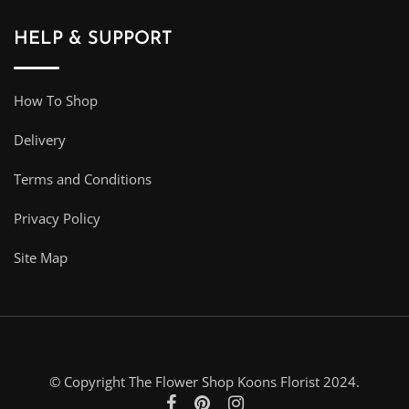
HELP & SUPPORT
How To Shop
Delivery
Terms and Conditions
Privacy Policy
Site Map
© Copyright The Flower Shop Koons Florist 2024.