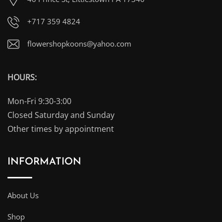
+717 359 4824
flowershopkoons@yahoo.com
HOURS:
Mon-Fri 9:30-3:00
Closed Saturday and Sunday
Other times by appointment
INFORMATION
About Us
Shop