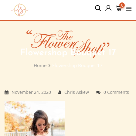
Skip
0
to
content
Flowershop Bouquet 17
Home
Flowershop Bouquet 17
November 24, 2020
Chris Askew
0 Comments