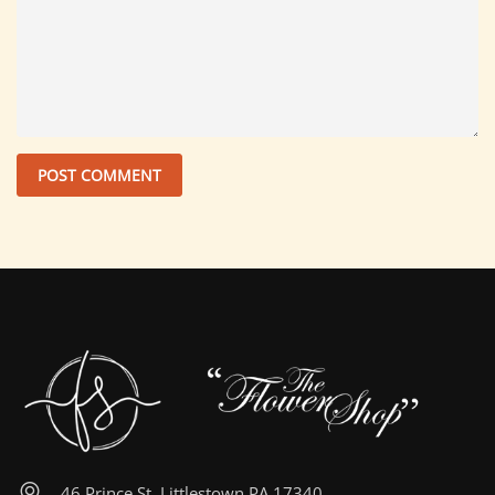
46 Prince St, Littlestown PA 17340