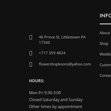
INF
About
46 Prince St, Littlestown PA
17340
Shop
+717 359 4824
Weddin
flowershopkoons@yahoo.com
Custo
Contac
HOURS:
Mon-Fri 9:30-3:00
Closed Saturday and Sunday
Other times by appointment