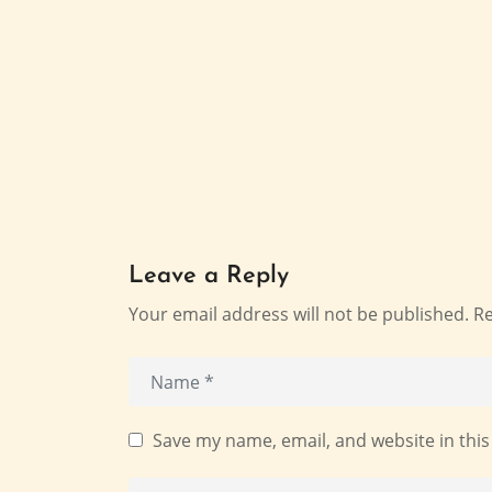
Leave a Reply
Your email address will not be published.
Re
Save my name, email, and website in this