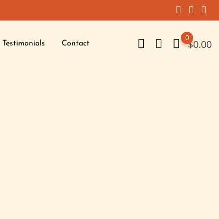
0
$
0.00
Testimonials
Contact