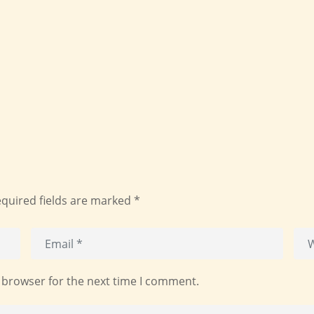
quired fields are marked
*
 browser for the next time I comment.