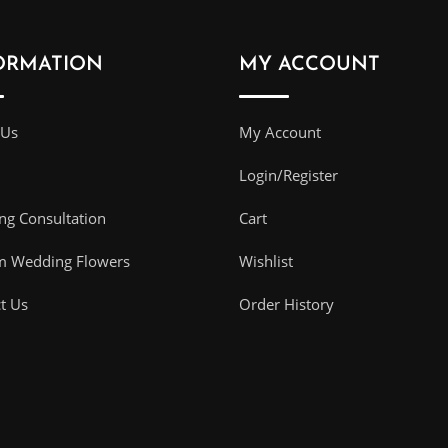
ORMATION
MY ACCOUNT
 Us
My Account
Login/Register
g Consultation
Cart
m Wedding Flowers
Wishlist
t Us
Order History