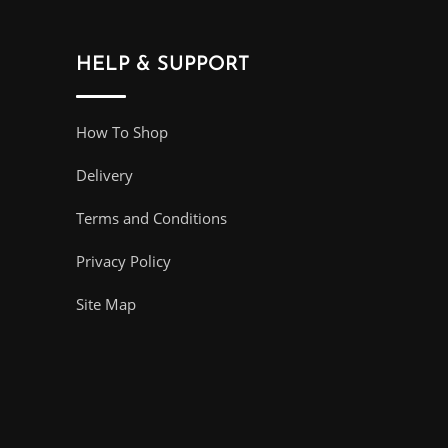
HELP & SUPPORT
How To Shop
Delivery
Terms and Conditions
Privacy Policy
Site Map