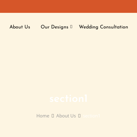
About Us
Our Designs
Wedding Consultation
section1
Home
About Us
section1