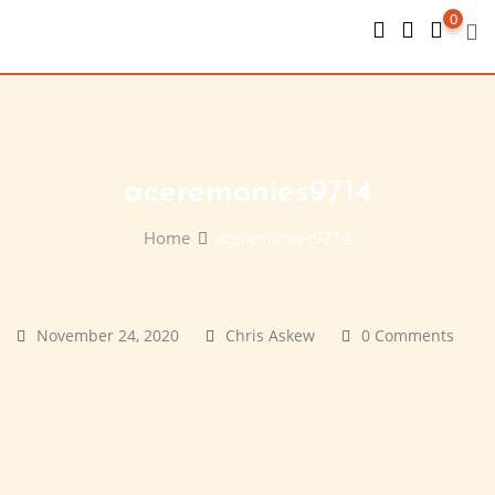
Skip
0
to
content
aceremonies9714
Home
aceremonies9714
November 24, 2020
Chris Askew
0 Comments