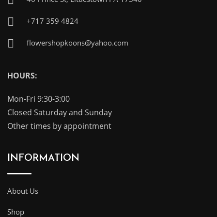
+717 359 4824
flowershopkoons@yahoo.com
HOURS:
Mon-Fri 9:30-3:00
Closed Saturday and Sunday
Other times by appointment
INFORMATION
About Us
Shop