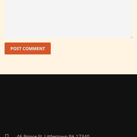
46 Prince St, Littlestown PA 17340