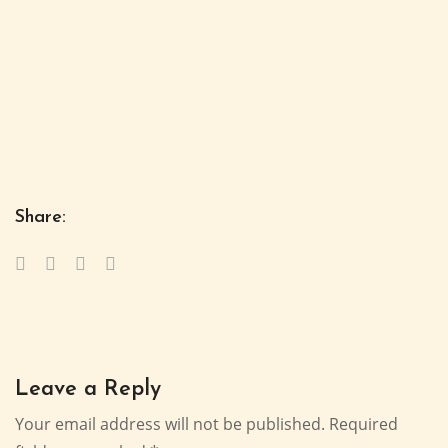
Share:
Leave a Reply
Your email address will not be published.
Required