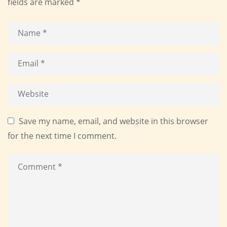
fields are marked
*
Save my name, email, and website in this browser
for the next time I comment.