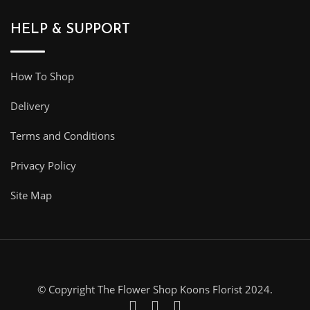
HELP & SUPPORT
How To Shop
Delivery
Terms and Conditions
Privacy Policy
Site Map
© Copyright The Flower Shop Koons Florist 2024.