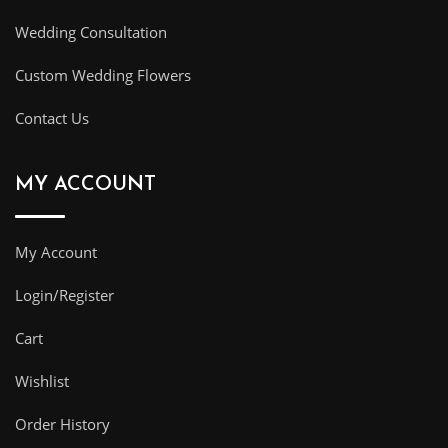
Wedding Consultation
Custom Wedding Flowers
Contact Us
MY ACCOUNT
My Account
Login/Register
Cart
Wishlist
Order History