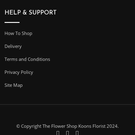
HELP & SUPPORT
How To Shop
Delivery
Terms and Conditions
Privacy Policy
Site Map
© Copyright The Flower Shop Koons Florist 2024.