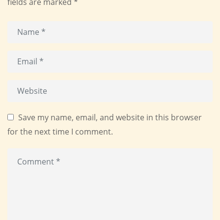
fields are marked
*
Save my name, email, and website in this browser
for the next time I comment.