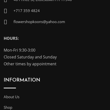
+717 359 4824
flowershopkoons@yahoo.com
HOURS:
Mon-Fri 9:30-3:00
Closed Saturday and Sunday
Other times by appointment
INFORMATION
About Us
Shop