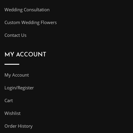
Wedding Consultation
Custom Wedding Flowers
Contact Us
MY ACCOUNT
My Account
Login/Register
Cart
Wishlist
Order History