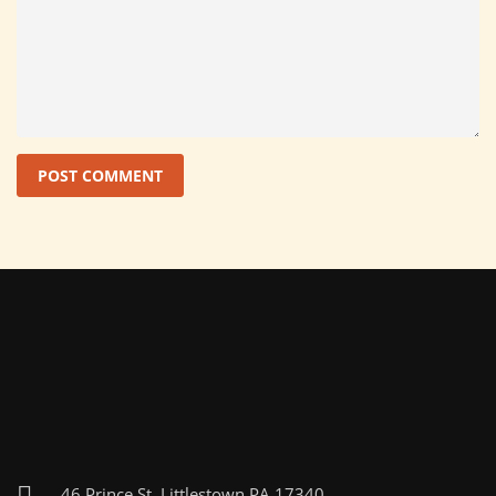
46 Prince St, Littlestown PA 17340