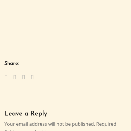
Share:
Leave a Reply
Your email address will not be published.
Required