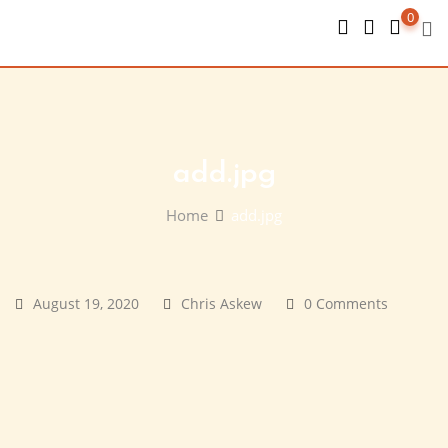
Skip
0
to
content
add.jpg
Home
add.jpg
August 19, 2020
Chris Askew
0 Comments