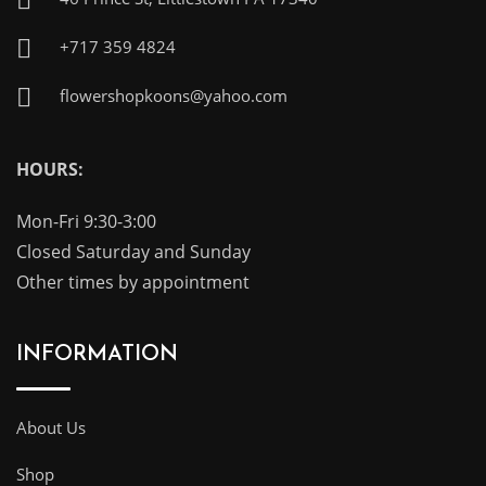
+717 359 4824
flowershopkoons@yahoo.com
HOURS:
Mon-Fri 9:30-3:00
Closed Saturday and Sunday
Other times by appointment
INFORMATION
About Us
Shop