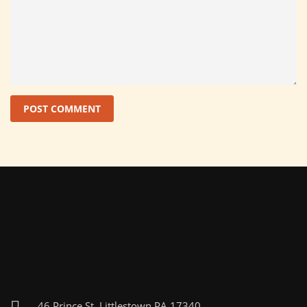
46 Prince St, Littlestown PA 17340