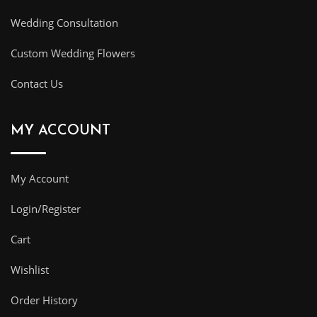
Wedding Consultation
Custom Wedding Flowers
Contact Us
MY ACCOUNT
My Account
Login/Register
Cart
Wishlist
Order History