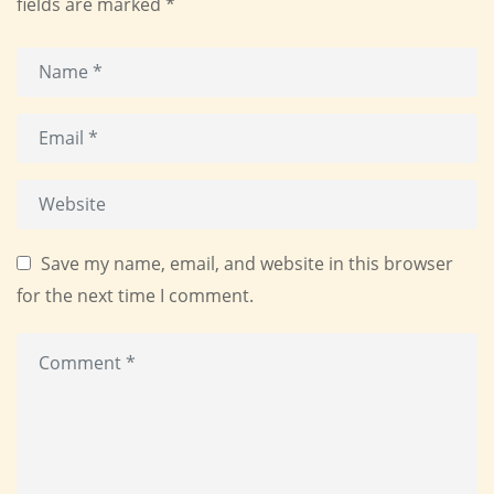
fields are marked
*
Save my name, email, and website in this browser
for the next time I comment.