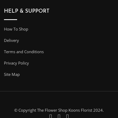
HELP & SUPPORT
How To Shop
Delivery
Terms and Conditions
Privacy Policy
Site Map
© Copyright The Flower Shop Koons Florist 2024.