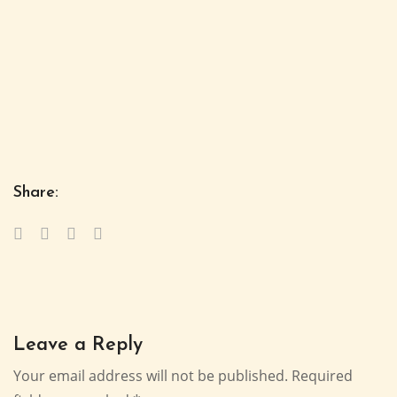
Share:
Leave a Reply
Your email address will not be published.
Required