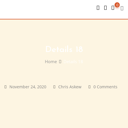
Skip
0
to
content
Details 18
Home
Details 18
November 24, 2020
Chris Askew
0 Comments