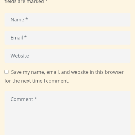
fields are marked
*
Save my name, email, and website in this browser
for the next time I comment.