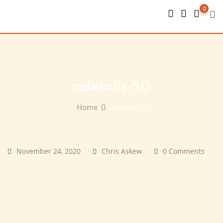
Skip
0
to
content
adetails-20
Home
adetails-20
November 24, 2020
Chris Askew
0 Comments