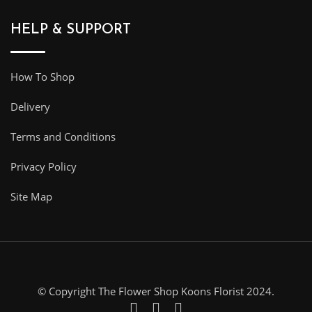
HELP & SUPPORT
How To Shop
Delivery
Terms and Conditions
Privacy Policy
Site Map
© Copyright The Flower Shop Koons Florist 2024.