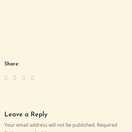
Share:
Leave a Reply
Your email address will not be published.
Required