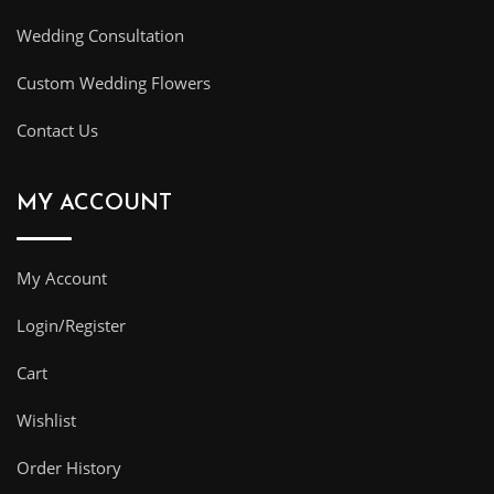
Wedding Consultation
Custom Wedding Flowers
Contact Us
MY ACCOUNT
My Account
Login/Register
Cart
Wishlist
Order History