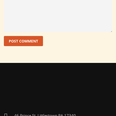
46 Prince St, Littlestown PA 17340