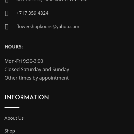
+717 359 4824
flowershopkoons@yahoo.com
HOURS:
Mon-Fri 9:30-3:00
Closed Saturday and Sunday
Other times by appointment
INFORMATION
About Us
Shop