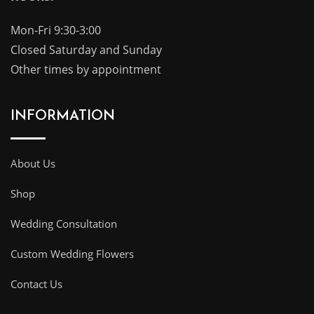
Mon-Fri 9:30-3:00
Closed Saturday and Sunday
Other times by appointment
INFORMATION
About Us
Shop
Wedding Consultation
Custom Wedding Flowers
Contact Us