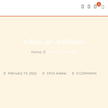
Skip
0
to
content
arbor_at_hollands
Home
arbor_at_hollands
February 19, 2022
Chris Askew
0 Comments