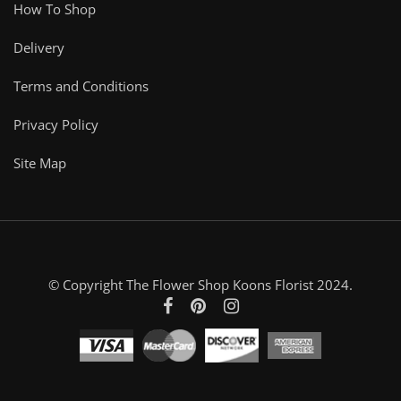
How To Shop
Delivery
Terms and Conditions
Privacy Policy
Site Map
© Copyright The Flower Shop Koons Florist 2024.