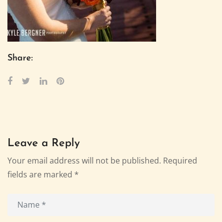
Share:
Leave a Reply
Your email address will not be published.
Required
fields are marked
*