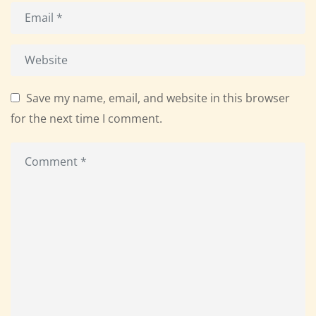
Save my name, email, and website in this browser
for the next time I comment.