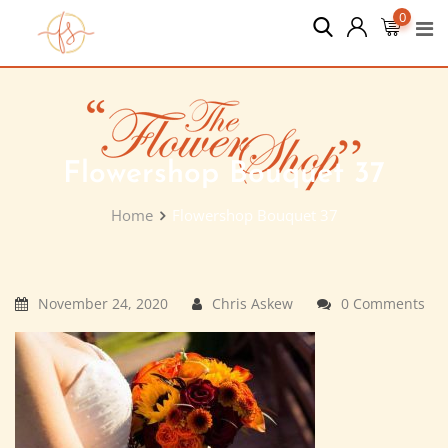
Skip
0
to
content
Flowershop Bouquet 37
Home
Flowershop Bouquet 37
November 24, 2020
Chris Askew
0 Comments