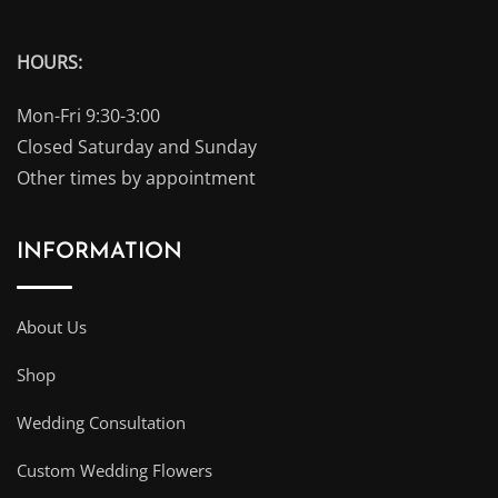
HOURS:
Mon-Fri 9:30-3:00
Closed Saturday and Sunday
Other times by appointment
INFORMATION
About Us
Shop
Wedding Consultation
Custom Wedding Flowers