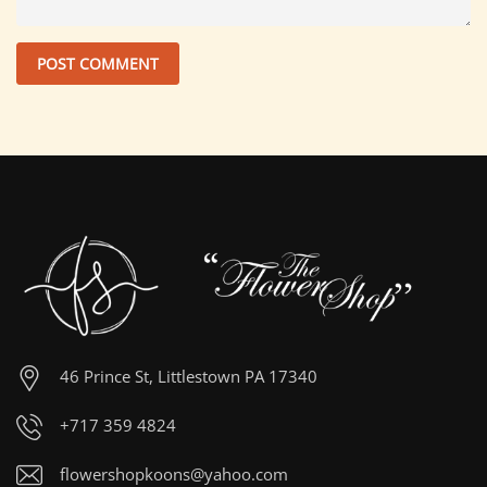
46 Prince St, Littlestown PA 17340
+717 359 4824
flowershopkoons@yahoo.com