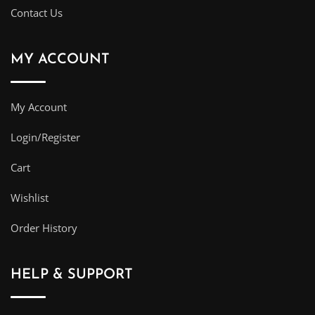
Contact Us
MY ACCOUNT
My Account
Login/Register
Cart
Wishlist
Order History
HELP & SUPPORT