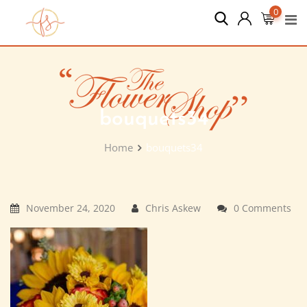
Skip
0
to
content
bouquets34
Home
bouquets34
November 24, 2020
Chris Askew
0 Comments