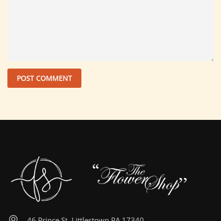
46 Prince St, Littlestown PA 17340