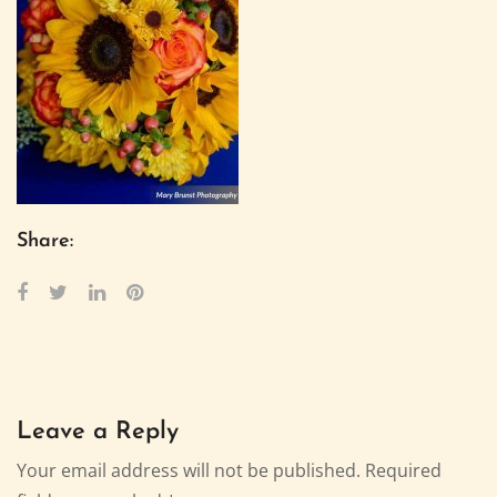
Share:
Leave a Reply
Your email address will not be published.
Required