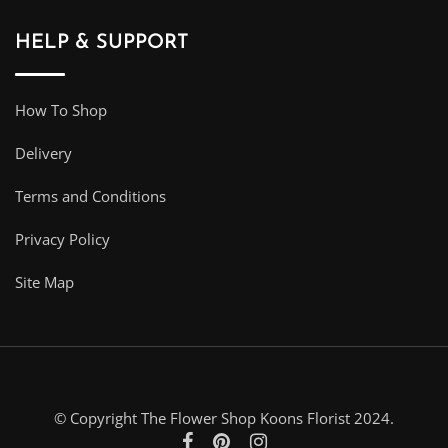
HELP & SUPPORT
How To Shop
Delivery
Terms and Conditions
Privacy Policy
Site Map
© Copyright The Flower Shop Koons Florist 2024.