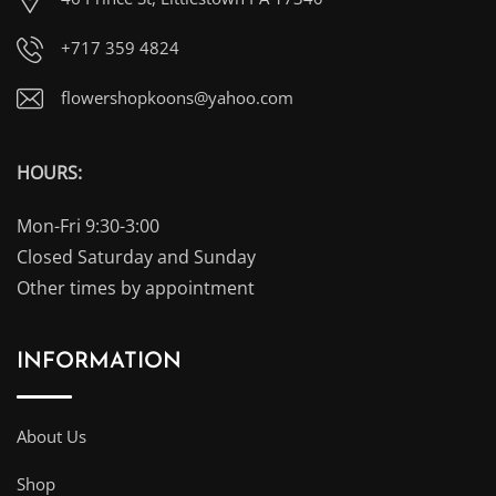
+717 359 4824
flowershopkoons@yahoo.com
HOURS:
Mon-Fri 9:30-3:00
Closed Saturday and Sunday
Other times by appointment
INFORMATION
About Us
Shop