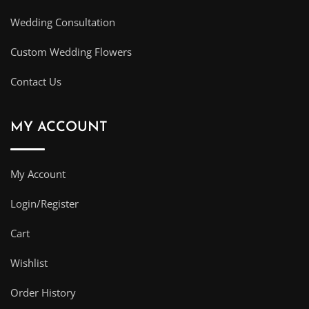
Wedding Consultation
Custom Wedding Flowers
Contact Us
MY ACCOUNT
My Account
Login/Register
Cart
Wishlist
Order History