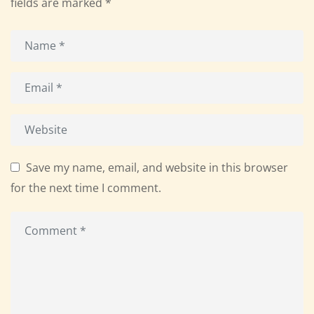
fields are marked
*
Save my name, email, and website in this browser
for the next time I comment.