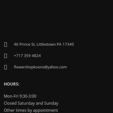
46 Prince St, Littlestown PA 17340
+717 359 4824
flowershopkoons@yahoo.com
HOURS:
Mon-Fri 9:30-3:00
Closed Saturday and Sunday
Other times by appointment