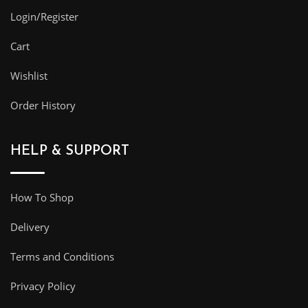
Login/Register
Cart
Wishlist
Order History
HELP & SUPPORT
How To Shop
Delivery
Terms and Conditions
Privacy Policy