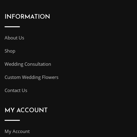
INFORMATION
About Us
Shop
Wedding Consultation
Custom Wedding Flowers
Contact Us
MY ACCOUNT
My Account