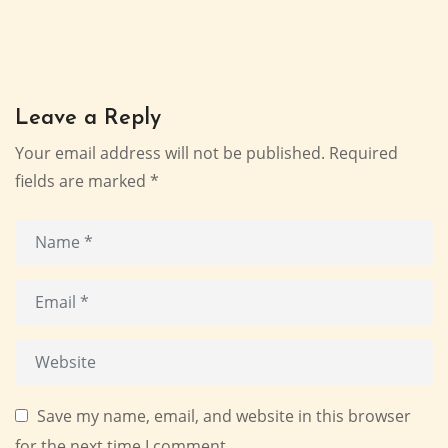
Leave a Reply
Your email address will not be published.
Required
fields are marked
*
Save my name, email, and website in this browser
for the next time I comment.