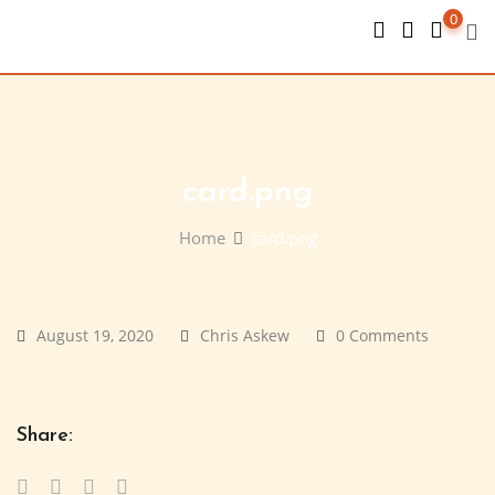
Skip
0
to
content
card.png
Home
card.png
August 19, 2020
Chris Askew
0 Comments
Share: