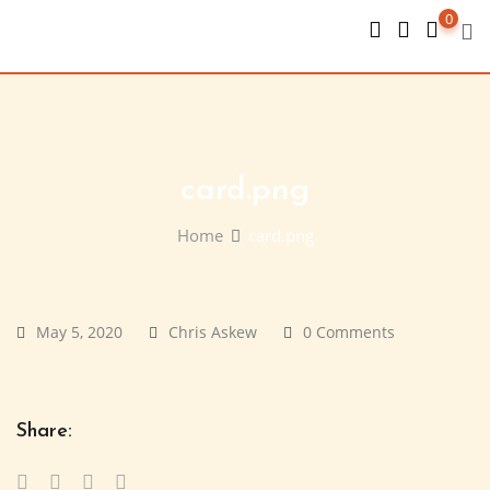
Skip
0
to
content
card.png
Home
card.png
May 5, 2020
Chris Askew
0 Comments
Share: