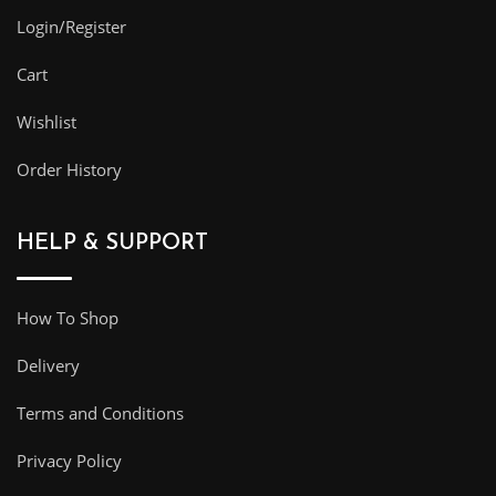
Login/Register
Cart
Wishlist
Order History
HELP & SUPPORT
How To Shop
Delivery
Terms and Conditions
Privacy Policy