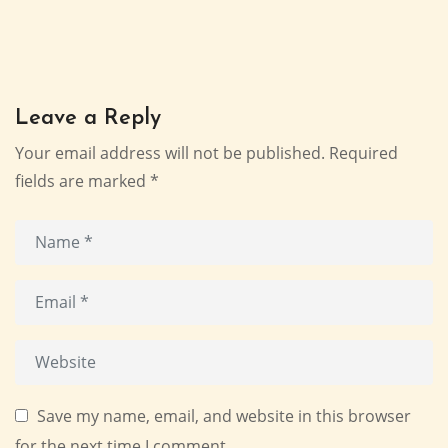
Leave a Reply
Your email address will not be published.
Required
fields are marked
*
Save my name, email, and website in this browser
for the next time I comment.