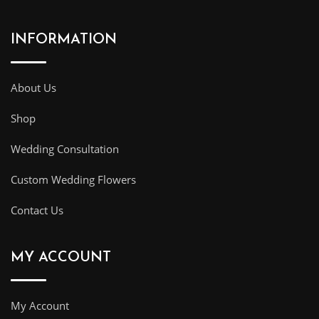
INFORMATION
About Us
Shop
Wedding Consultation
Custom Wedding Flowers
Contact Us
MY ACCOUNT
My Account