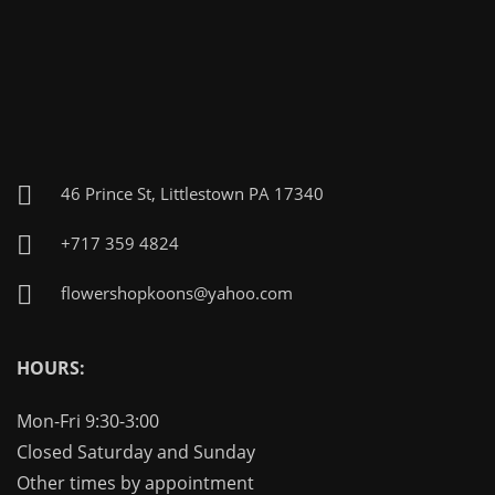
46 Prince St, Littlestown PA 17340
+717 359 4824
flowershopkoons@yahoo.com
HOURS:
Mon-Fri 9:30-3:00
Closed Saturday and Sunday
Other times by appointment