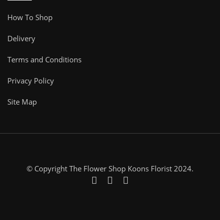
How To Shop
Delivery
Terms and Conditions
Privacy Policy
Site Map
© Copyright The Flower Shop Koons Florist 2024.