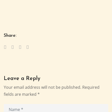
Share:
Leave a Reply
Your email address will not be published.
Required
fields are marked
*