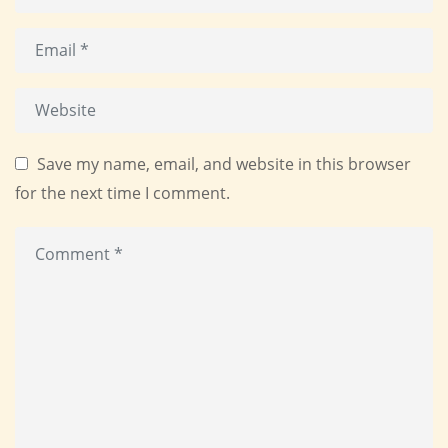
Save my name, email, and website in this browser
for the next time I comment.