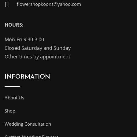
flowershopkoons@yahoo.com
HOURS:
Mon-Fri 9:30-3:00
Closed Saturday and Sunday
Other times by appointment
INFORMATION
About Us
Shop
Wedding Consultation