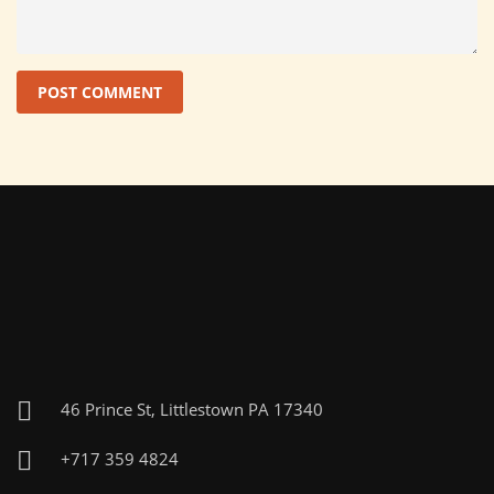
46 Prince St, Littlestown PA 17340
+717 359 4824