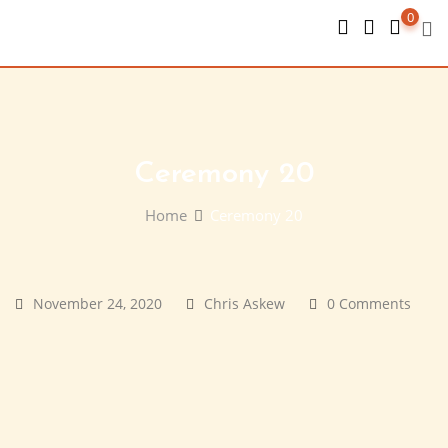
Skip
0
to
content
Ceremony 20
Home
Ceremony 20
November 24, 2020
Chris Askew
0 Comments