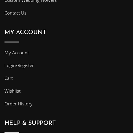
Custom Wedding Flowers
Contact Us
MY ACCOUNT
My Account
Login/Register
Cart
Wishlist
Order History
HELP & SUPPORT