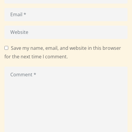
Save my name, email, and website in this browser
for the next time I comment.