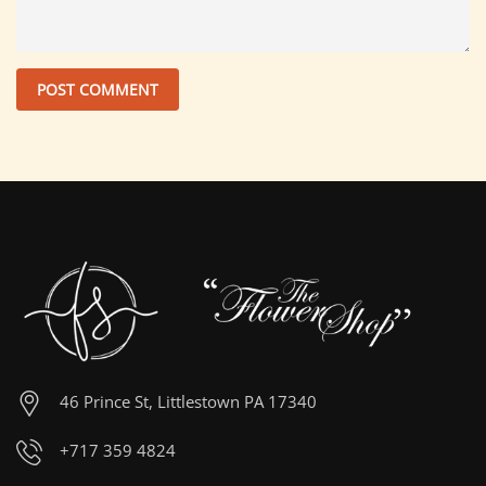
46 Prince St, Littlestown PA 17340
+717 359 4824