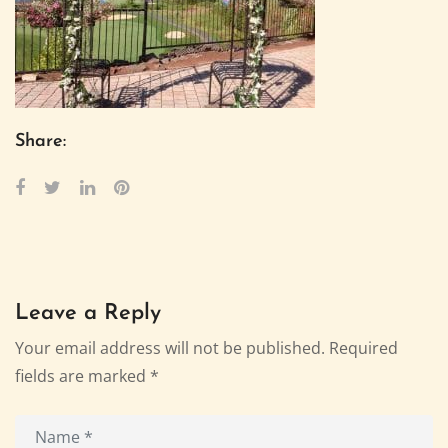
Share:
Leave a Reply
Your email address will not be published.
Required
fields are marked
*