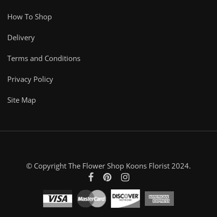
How To Shop
Delivery
Terms and Conditions
Privacy Policy
Site Map
© Copyright The Flower Shop Koons Florist 2024.