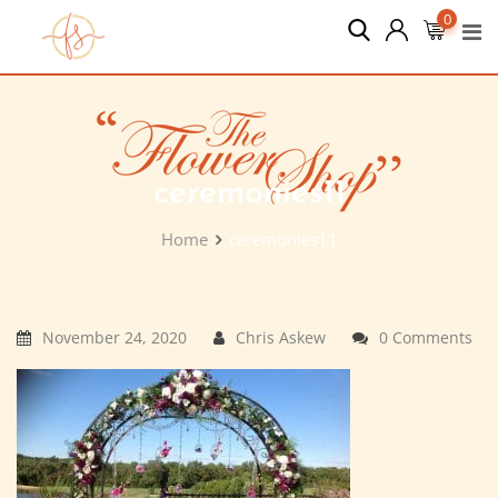
Skip
0
to
content
ceremonies11
Home
ceremonies11
November 24, 2020
Chris Askew
0 Comments