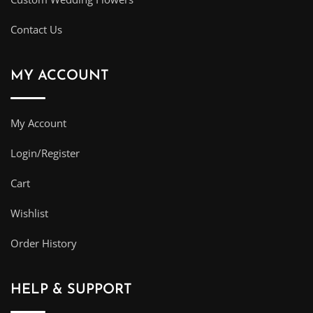
Contact Us
MY ACCOUNT
My Account
Login/Register
Cart
Wishlist
Order History
HELP & SUPPORT