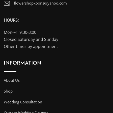
flowershopkoons@yahoo.com
HOURS:
Mon-Fri 9:30-3:00
Closed Saturday and Sunday
Other times by appointment
INFORMATION
About Us
Shop
Wedding Consultation
Custom Wedding Flowers