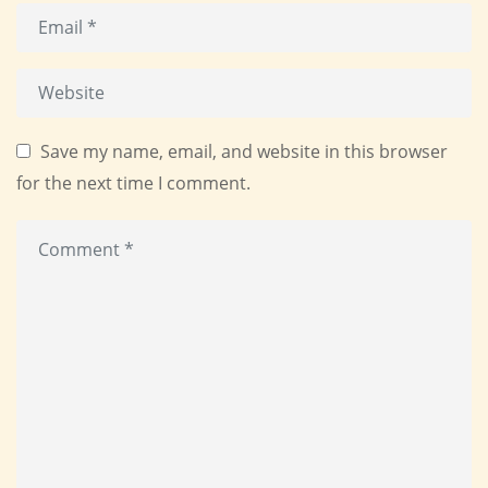
Save my name, email, and website in this browser
for the next time I comment.