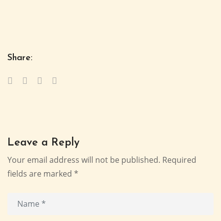
Share:
Leave a Reply
Your email address will not be published.
Required
fields are marked
*