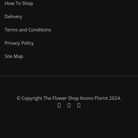
How To Shop
Delivery
Terms and Conditions
Privacy Policy
Site Map
© Copyright The Flower Shop Koons Florist 2024.