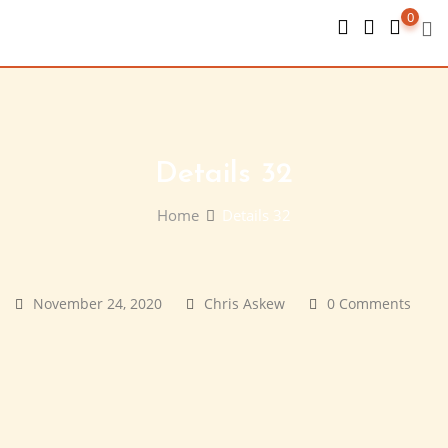
Skip
0
to
content
Details 32
Home
Details 32
November 24, 2020
Chris Askew
0 Comments