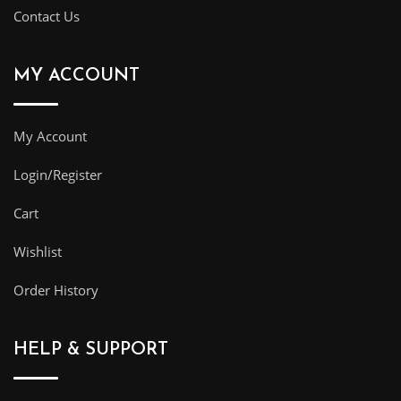
Contact Us
MY ACCOUNT
My Account
Login/Register
Cart
Wishlist
Order History
HELP & SUPPORT