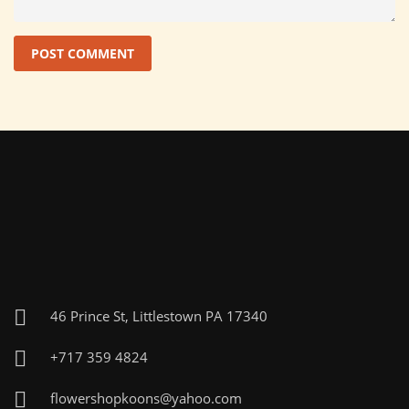
46 Prince St, Littlestown PA 17340
+717 359 4824
flowershopkoons@yahoo.com