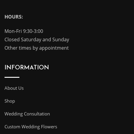
HOURS:
Mon-Fri 9:30-3:00
Closed Saturday and Sunday
Other times by appointment
INFORMATION
About Us
Shop
Wedding Consultation
Custom Wedding Flowers