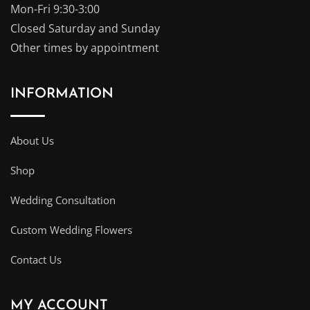
Mon-Fri 9:30-3:00
Closed Saturday and Sunday
Other times by appointment
INFORMATION
About Us
Shop
Wedding Consultation
Custom Wedding Flowers
Contact Us
MY ACCOUNT