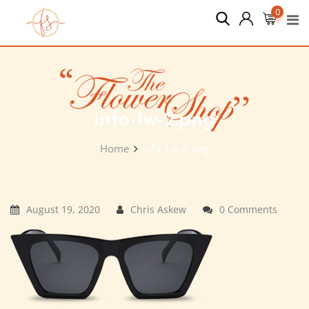
Skip
0
to
content
info-1w-2.png
Home
info-1w-2.png
August 19, 2020
Chris Askew
0 Comments