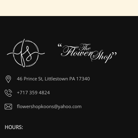
46 Prince St, Littlestown PA 17340
+717 359 4824
flowershopkoons@yahoo.com
HOURS: