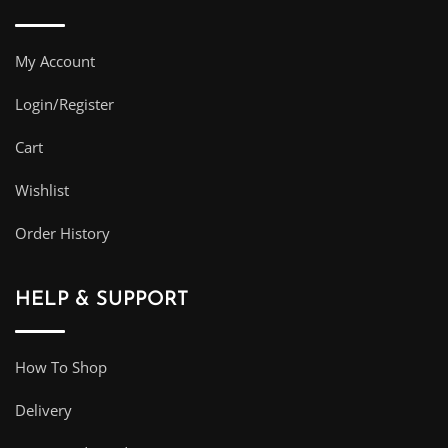
My Account
Login/Register
Cart
Wishlist
Order History
HELP & SUPPORT
How To Shop
Delivery