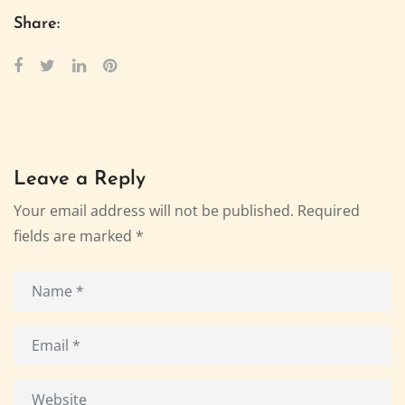
Share:
Leave a Reply
Your email address will not be published.
Required
fields are marked
*