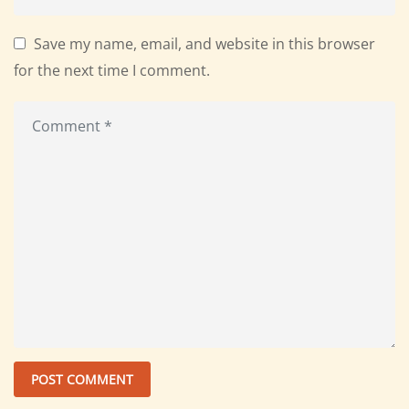
Save my name, email, and website in this browser
for the next time I comment.