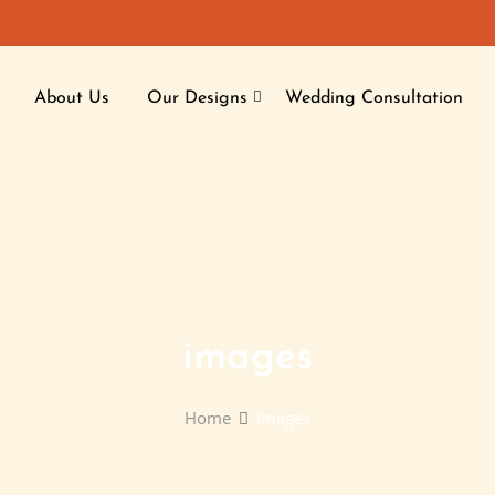
About Us
Our Designs
Wedding Consultation
images
Home
images