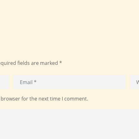
quired fields are marked
*
 browser for the next time I comment.