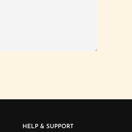
HELP & SUPPORT