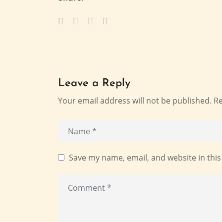
Leave a Reply
Your email address will not be published.
Re
Save my name, email, and website in this