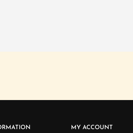
ORMATION
MY ACCOUNT