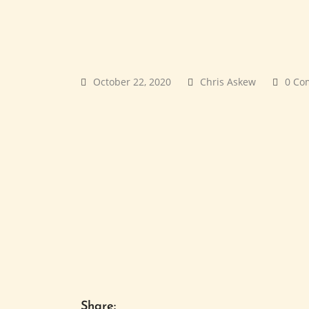
October 22, 2020
Chris Askew
0 Co
Share: