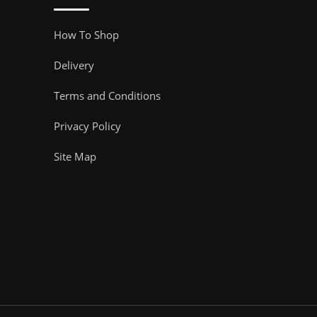
How To Shop
Delivery
Terms and Conditions
Privacy Policy
Site Map