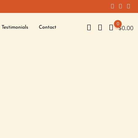
0
$
0.00
Testimonials
Contact