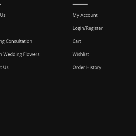
 Us
My Account
Login/Register
g Consultation
Cart
m Wedding Flowers
Wishlist
t Us
Order History