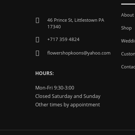
About
46 Prince St, Littlestown PA
17340
Shop
+717 359 4824
Weddin
flowershopkoons@yahoo.com
Custo
Contac
HOURS:
Mon-Fri 9:30-3:00
Closed Saturday and Sunday
Other times by appointment