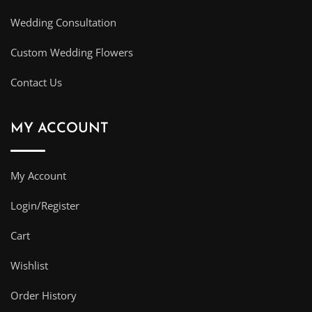
Wedding Consultation
Custom Wedding Flowers
Contact Us
MY ACCOUNT
My Account
Login/Register
Cart
Wishlist
Order History