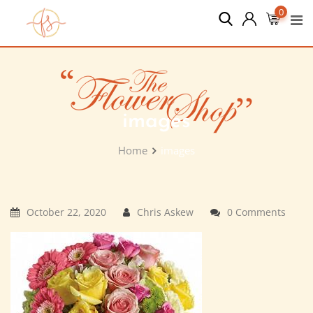
Skip
0
to
content
images
Home
images
October 22, 2020
Chris Askew
0 Comments