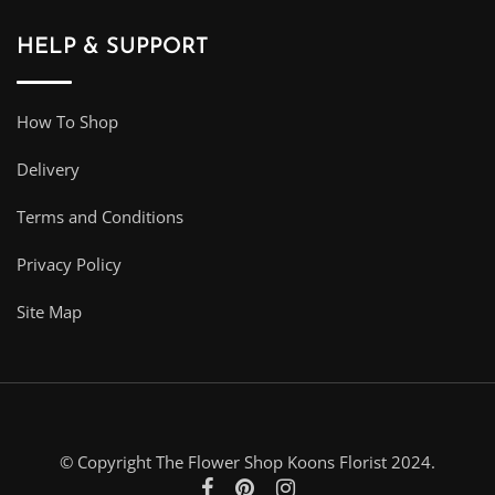
HELP & SUPPORT
How To Shop
Delivery
Terms and Conditions
Privacy Policy
Site Map
© Copyright The Flower Shop Koons Florist 2024.