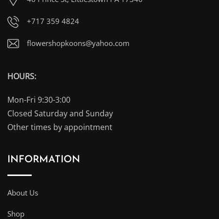
+717 359 4824
flowershopkoons@yahoo.com
HOURS:
Mon-Fri 9:30-3:00
Closed Saturday and Sunday
Other times by appointment
INFORMATION
About Us
Shop