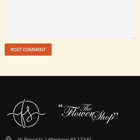
46 Prince St, Littlestown PA 17340