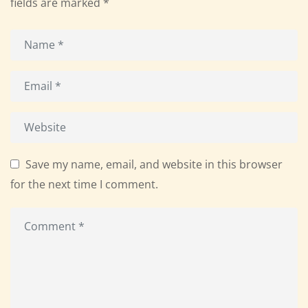
fields are marked
*
Save my name, email, and website in this browser
for the next time I comment.