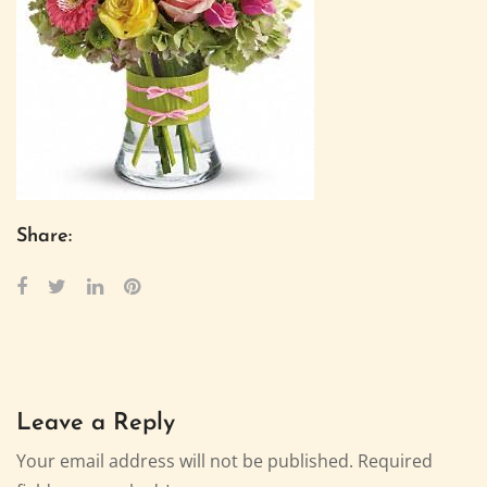
Share:
Leave a Reply
Your email address will not be published.
Required