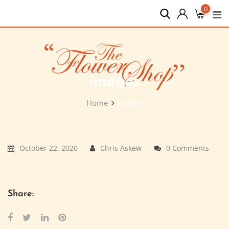
Skip
0
to
content
images
Home
images
October 22, 2020
Chris Askew
0 Comments
Share: