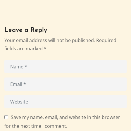
Leave a Reply
Your email address will not be published.
Required
fields are marked
*
Save my name, email, and website in this browser
for the next time I comment.