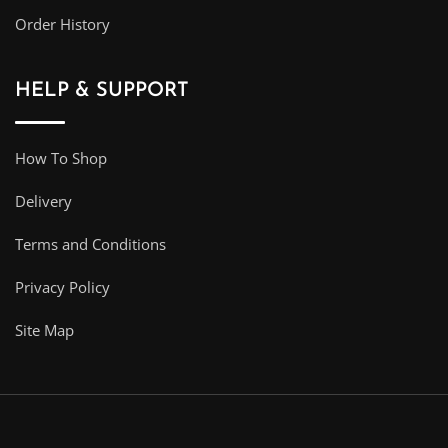
Order History
HELP & SUPPORT
How To Shop
Delivery
Terms and Conditions
Privacy Policy
Site Map