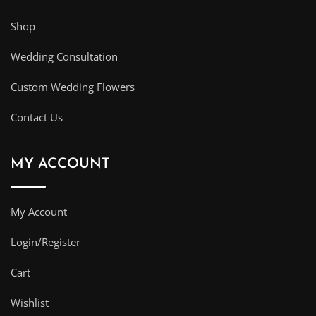
Shop
Wedding Consultation
Custom Wedding Flowers
Contact Us
MY ACCOUNT
My Account
Login/Register
Cart
Wishlist