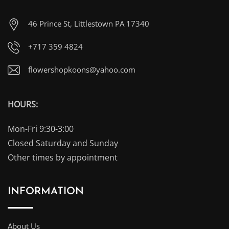
46 Prince St, Littlestown PA 17340
+717 359 4824
flowershopkoons@yahoo.com
HOURS:
Mon-Fri 9:30-3:00
Closed Saturday and Sunday
Other times by appointment
INFORMATION
About Us