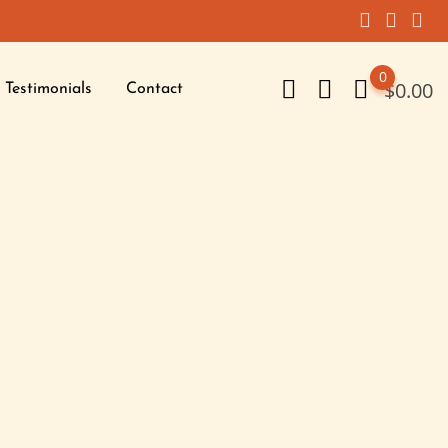
0
$
0.00
Testimonials
Contact