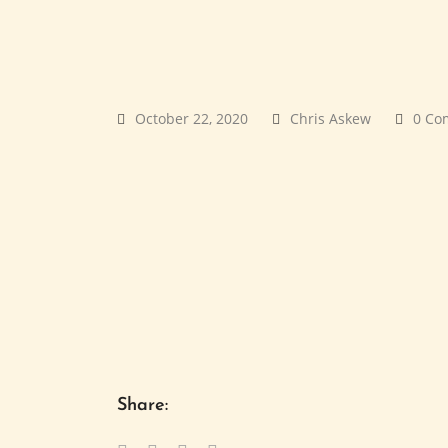
October 22, 2020
Chris Askew
0 Co
Share: