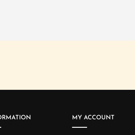
ORMATION
MY ACCOUNT