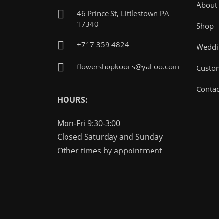
About
46 Prince St, Littlestown PA
17340
Shop
+717 359 4824
Weddin
flowershopkoons@yahoo.com
Custo
Contac
HOURS:
Mon-Fri 9:30-3:00
Closed Saturday and Sunday
Other times by appointment