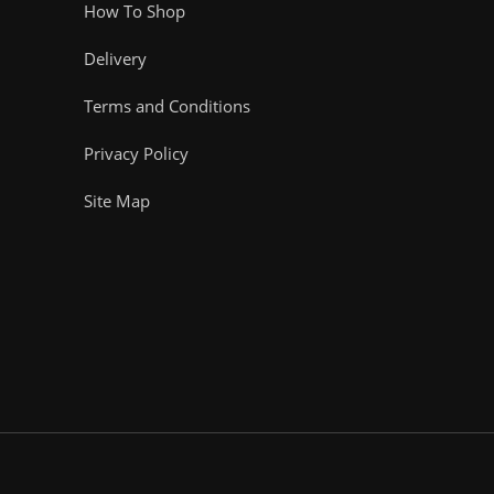
How To Shop
Delivery
Terms and Conditions
Privacy Policy
Site Map