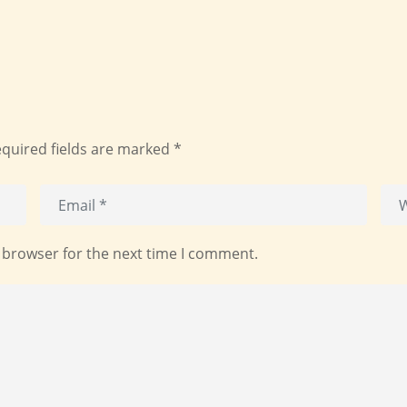
quired fields are marked
*
 browser for the next time I comment.