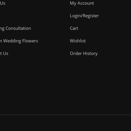
 Us
My Account
Login/Register
g Consultation
Cart
m Wedding Flowers
Wishlist
t Us
Order History