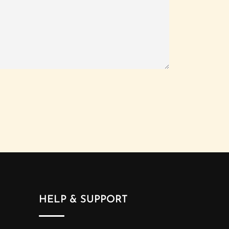
HELP & SUPPORT