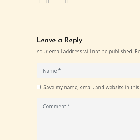
Leave a Reply
Your email address will not be published.
Re
Save my name, email, and website in this