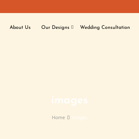
About Us
Our Designs
Wedding Consultation
images
Home
images