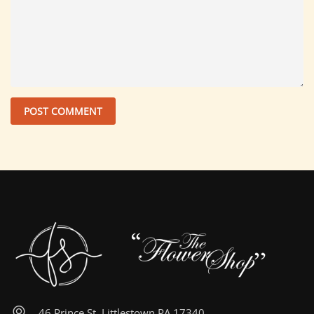
46 Prince St, Littlestown PA 17340