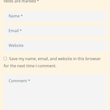
fields are marked
*
Save my name, email, and website in this browser
for the next time I comment.