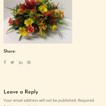
Share:
Leave a Reply
Your email address will not be published.
Required