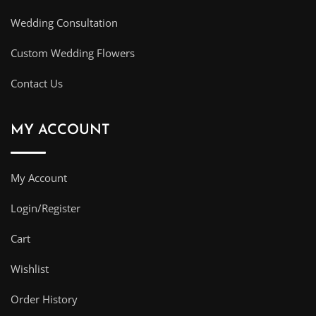
Wedding Consultation
Custom Wedding Flowers
Contact Us
MY ACCOUNT
My Account
Login/Register
Cart
Wishlist
Order History