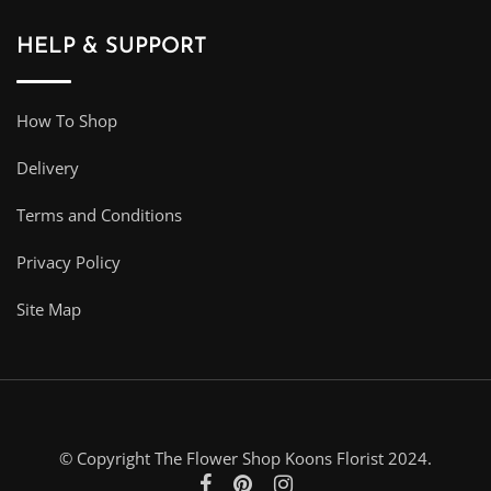
HELP & SUPPORT
How To Shop
Delivery
Terms and Conditions
Privacy Policy
Site Map
© Copyright The Flower Shop Koons Florist 2024.