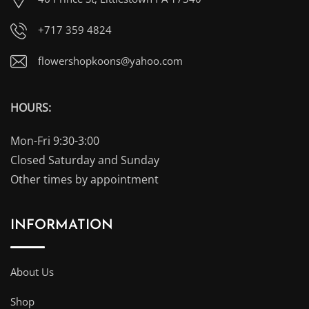
+717 359 4824
flowershopkoons@yahoo.com
HOURS:
Mon-Fri 9:30-3:00
Closed Saturday and Sunday
Other times by appointment
INFORMATION
About Us
Shop