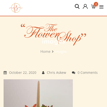
Skip
0
to
content
images
Home
images
October 22, 2020
Chris Askew
0 Comments