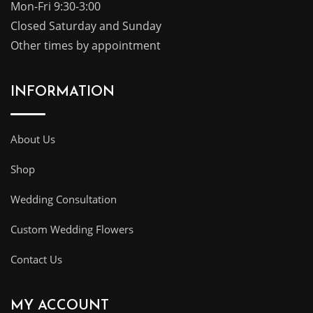
Mon-Fri 9:30-3:00
Closed Saturday and Sunday
Other times by appointment
INFORMATION
About Us
Shop
Wedding Consultation
Custom Wedding Flowers
Contact Us
MY ACCOUNT