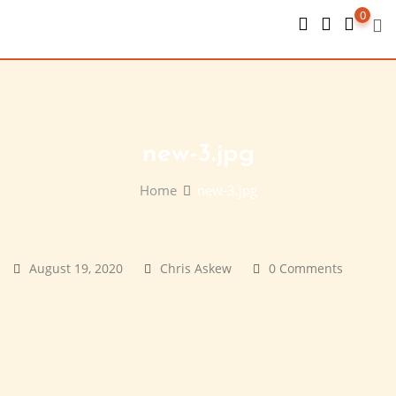
Skip
0
to
content
new-3.jpg
Home
new-3.jpg
August 19, 2020
Chris Askew
0 Comments