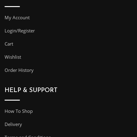
My Account
Login/Register
Cart
Wishlist
Order History
HELP & SUPPORT
How To Shop
Delivery