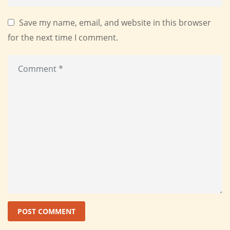
Save my name, email, and website in this browser
for the next time I comment.