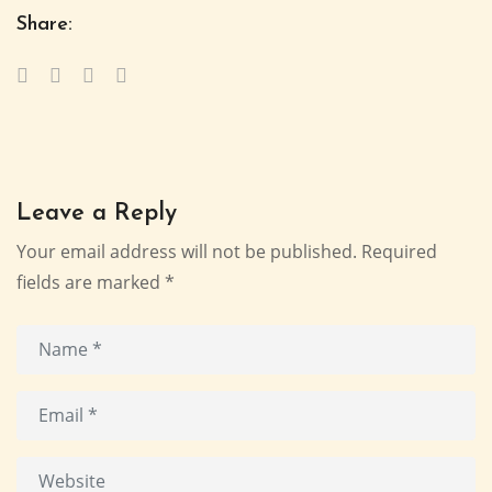
Share:
Leave a Reply
Your email address will not be published.
Required
fields are marked
*