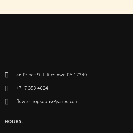
46 Prince St, Littlestown PA 17340
+717 359 4824
flowershopkoons@yahoo.com
HOURS: