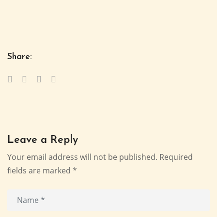
Share:
Leave a Reply
Your email address will not be published.
Required
fields are marked
*