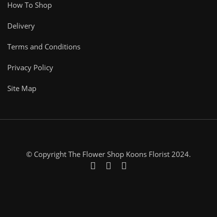
How To Shop
Delivery
Terms and Conditions
Privacy Policy
Site Map
© Copyright The Flower Shop Koons Florist 2024.