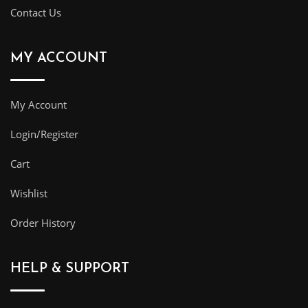
Contact Us
MY ACCOUNT
My Account
Login/Register
Cart
Wishlist
Order History
HELP & SUPPORT