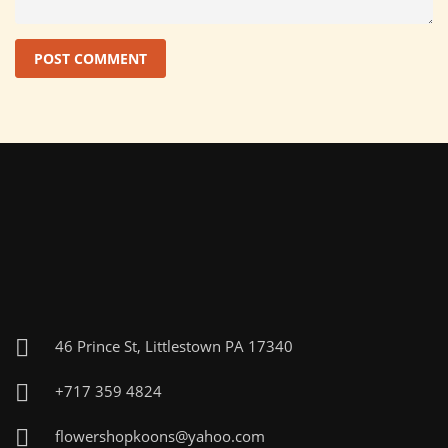
46 Prince St, Littlestown PA 17340
+717 359 4824
flowershopkoons@yahoo.com