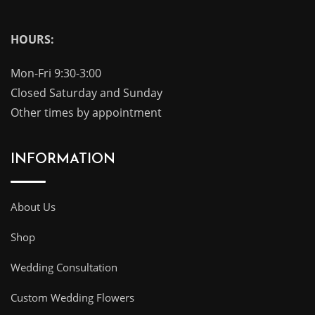
HOURS:
Mon-Fri 9:30-3:00
Closed Saturday and Sunday
Other times by appointment
INFORMATION
About Us
Shop
Wedding Consultation
Custom Wedding Flowers