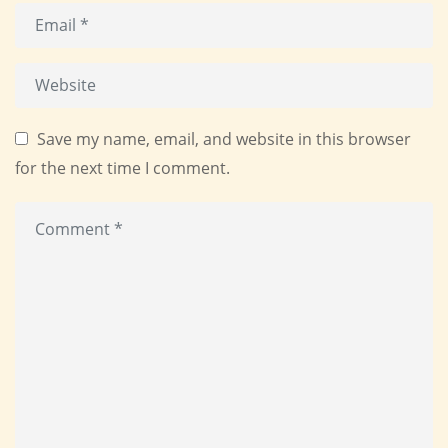
Save my name, email, and website in this browser
for the next time I comment.