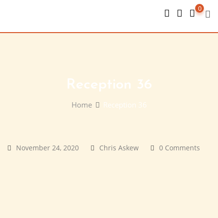
Skip
0
to
content
Reception 36
Home
Reception 36
November 24, 2020
Chris Askew
0 Comments