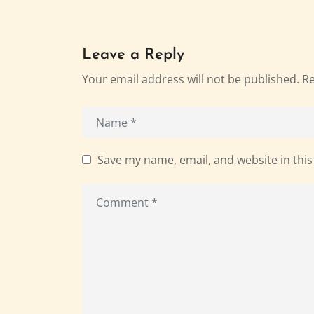
Leave a Reply
Your email address will not be published.
Re
Save my name, email, and website in this