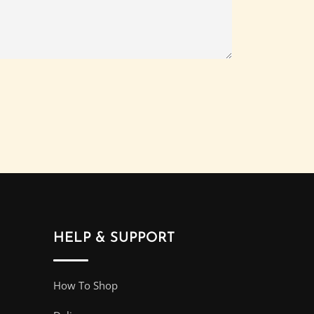
HELP & SUPPORT
How To Shop