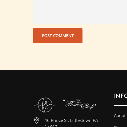
INF
About
46 Prince St, Littlestown PA
17340