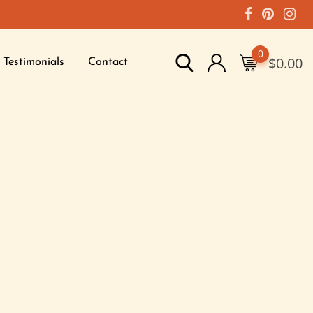
0
$
0.00
Testimonials
Contact