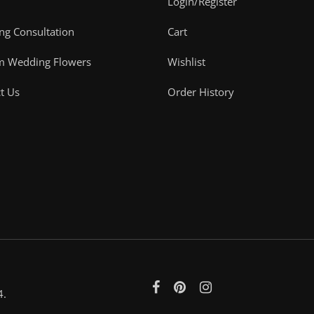
Login/Register
g Consultation
Cart
m Wedding Flowers
Wishlist
t Us
Order History
4.