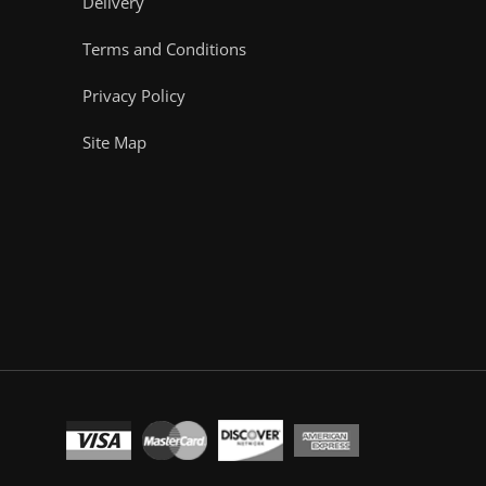
Delivery
Terms and Conditions
Privacy Policy
Site Map