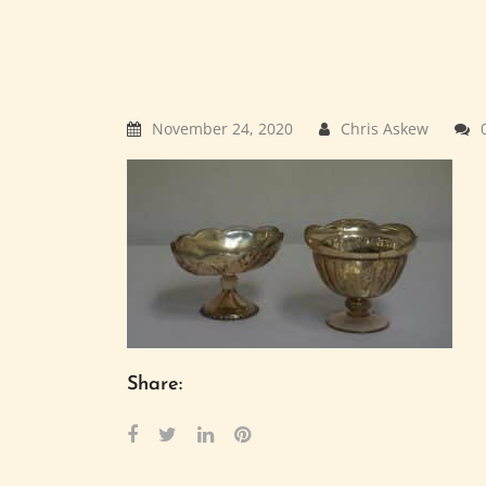
November 24, 2020
Chris Askew
Share: