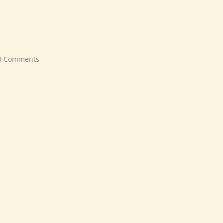
0 Comments