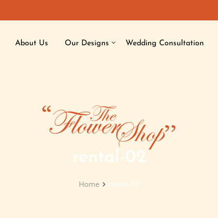
About Us
Our Designs
Wedding Consultation
rental-02
Home
rental-02