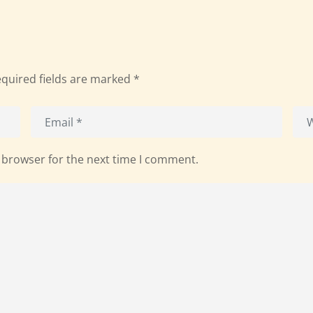
quired fields are marked
*
 browser for the next time I comment.