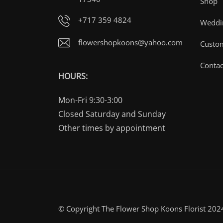
Shop
+717 359 4824
Weddin
flowershopkoons@yahoo.com
Custo
Contac
HOURS:
Mon-Fri 9:30-3:00
Closed Saturday and Sunday
Other times by appointment
© Copyright The Flower Shop Koons Florist 202