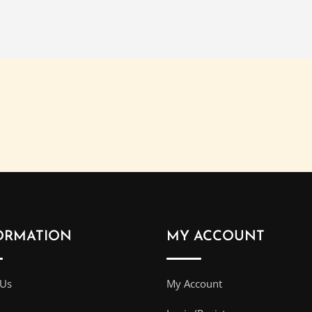
ORMATION
MY ACCOUNT
 Us
My Account