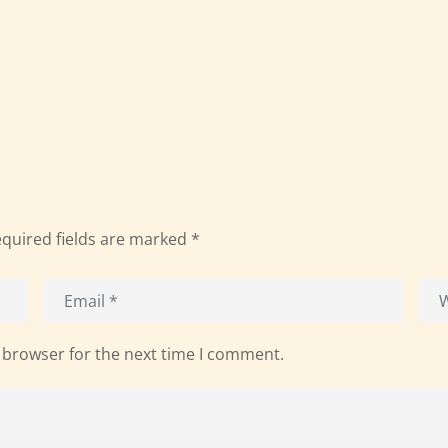
quired fields are marked
*
 browser for the next time I comment.