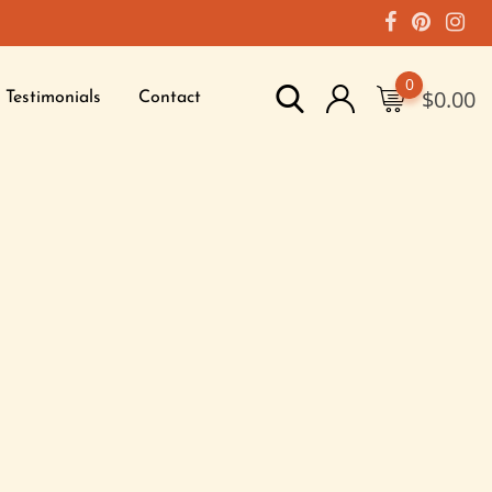
0
$
0.00
Testimonials
Contact