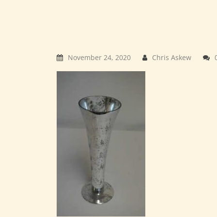
November 24, 2020
Chris Askew