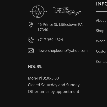
INF
About
46 Prince St, Littlestown PA
17340
Shop
+717 359 4824
Weddin
flowershopkoons@yahoo.com
Custo
Contac
HOURS:
Mon-Fri 9:30-3:00
Closed Saturday and Sunday
Other times by appointment