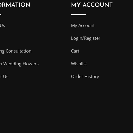
ORMATION
MY ACCOUNT
 Us
My Account
Login/Register
g Consultation
Cart
m Wedding Flowers
Wishlist
t Us
Order History