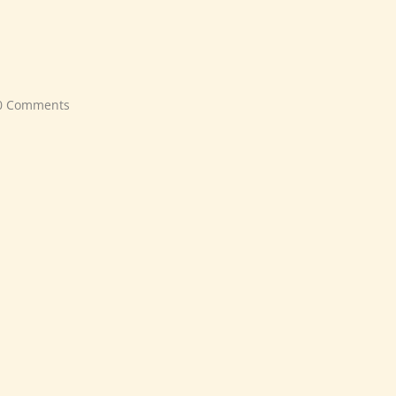
0 Comments