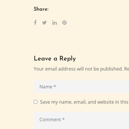
Share:
Leave a Reply
Your email address will not be published.
Re
Save my name, email, and website in this