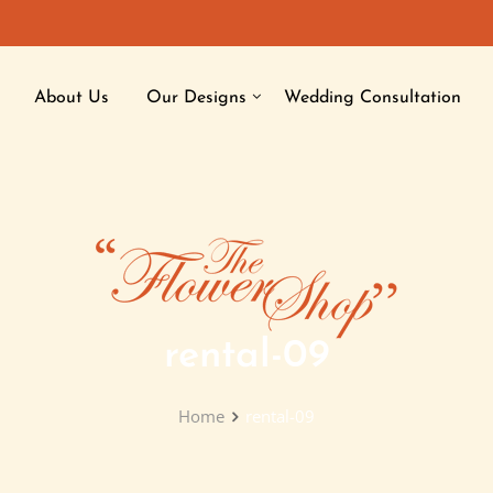
About Us
Our Designs
Wedding Consultation
rental-09
Home
rental-09