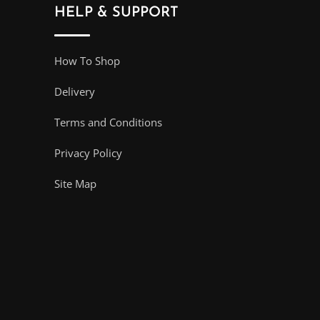
HELP & SUPPORT
How To Shop
Delivery
Terms and Conditions
Privacy Policy
Site Map