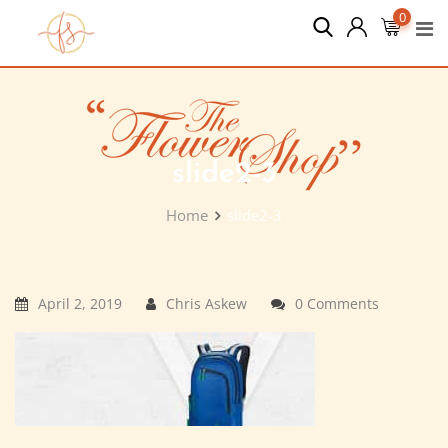
Skip
0
to
content
slide2-3
Home
slide2-3
April 2, 2019
Chris Askew
0 Comments