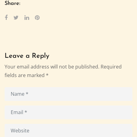
Share:
Leave a Reply
Your email address will not be published.
Required
fields are marked
*