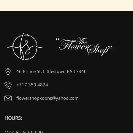
46 Prince St, Littlestown PA 17340
+717 359 4824
flowershopkoons@yahoo.com
HOURS:
Mon-Fri 9:30-3:00