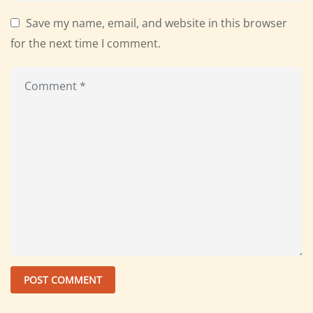
Save my name, email, and website in this browser
for the next time I comment.