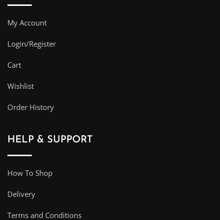
My Account
Login/Register
Cart
Wishlist
Order History
HELP & SUPPORT
How To Shop
Delivery
Terms and Conditions