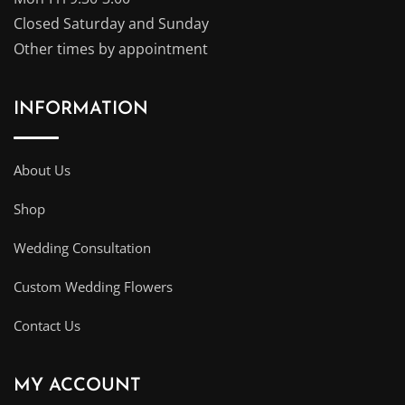
Closed Saturday and Sunday
Other times by appointment
INFORMATION
About Us
Shop
Wedding Consultation
Custom Wedding Flowers
Contact Us
MY ACCOUNT