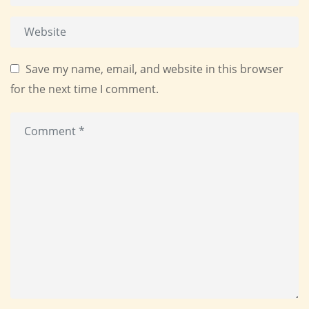
Save my name, email, and website in this browser
for the next time I comment.