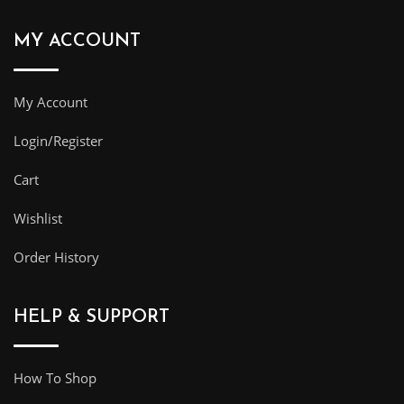
MY ACCOUNT
My Account
Login/Register
Cart
Wishlist
Order History
HELP & SUPPORT
How To Shop