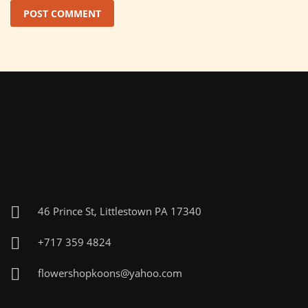
46 Prince St, Littlestown PA 17340
+717 359 4824
flowershopkoons@yahoo.com