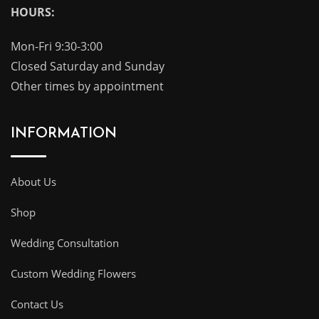
HOURS:
Mon-Fri 9:30-3:00
Closed Saturday and Sunday
Other times by appointment
INFORMATION
About Us
Shop
Wedding Consultation
Custom Wedding Flowers
Contact Us