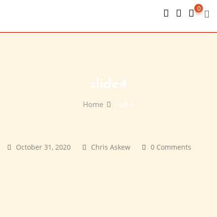
Skip
0
to
content
slide4
Home
slide4
October 31, 2020
Chris Askew
0 Comments