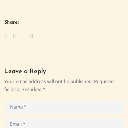
Share:
Leave a Reply
Your email address will not be published.
Required
fields are marked
*