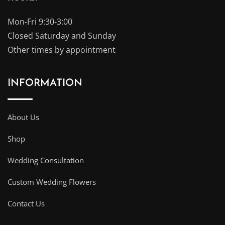
Mon-Fri 9:30-3:00
Closed Saturday and Sunday
Other times by appointment
INFORMATION
About Us
Shop
Wedding Consultation
Custom Wedding Flowers
Contact Us