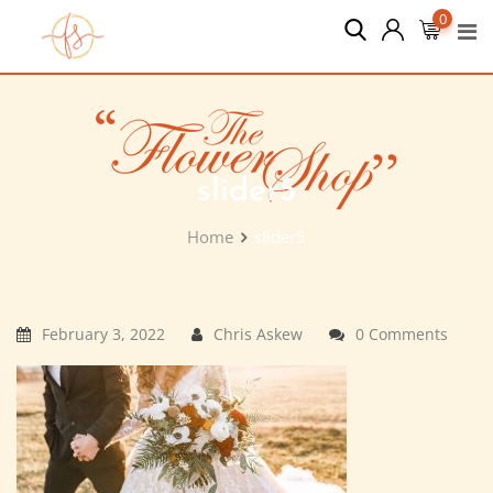
Skip
0
to
content
slider5
Home
slider5
February 3, 2022
Chris Askew
0 Comments