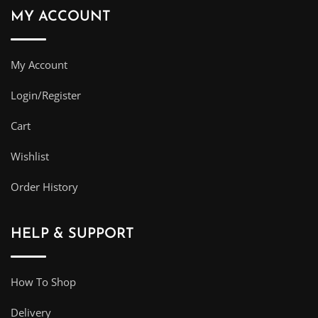
MY ACCOUNT
My Account
Login/Register
Cart
Wishlist
Order History
HELP & SUPPORT
How To Shop
Delivery