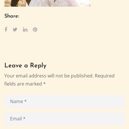
Share:
Leave a Reply
Your email address will not be published.
Required
fields are marked
*