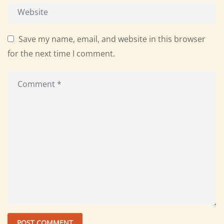
Save my name, email, and website in this browser
for the next time I comment.