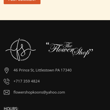
46 Prince St, Littlestown PA 17340
+717 359 4824
flowershopkoons@yahoo.com
HOURS: